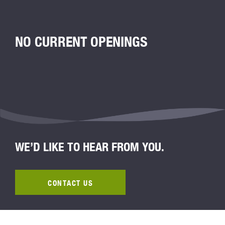
NO CURRENT OPENINGS
WE’D LIKE TO HEAR FROM YOU.
CONTACT US