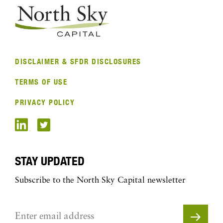
DISCLAIMER & SFDR DISCLOSURES
TERMS OF USE
PRIVACY POLICY
STAY UPDATED
Subscribe to the North Sky Capital newsletter