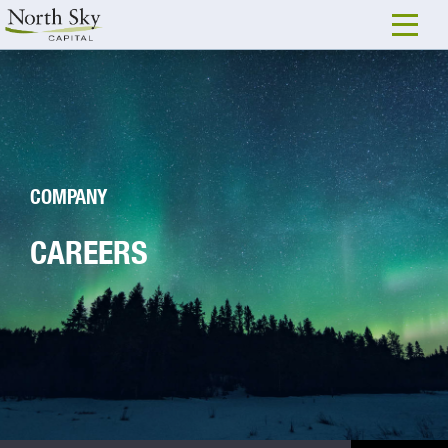
COMPANY
CAREERS