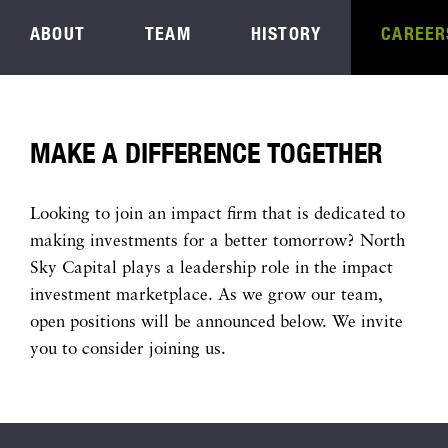
ABOUT
TEAM
HISTORY
CAREER
MAKE A DIFFERENCE TOGETHER
Looking to join an impact firm that is dedicated to
making investments for a better tomorrow? North
Sky Capital plays a leadership role in the impact
investment marketplace. As we grow our team,
open positions will be announced below. We invite
you to consider joining us.