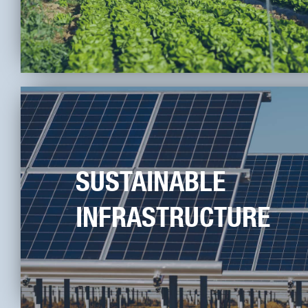
SUSTAINABLE
INFRASTRUCTURE