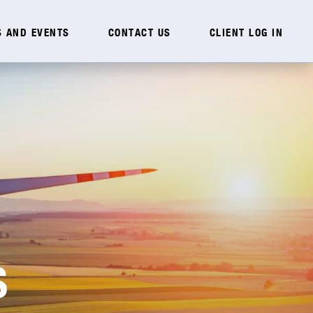
 AND EVENTS
CONTACT US
CLIENT LOG IN
S