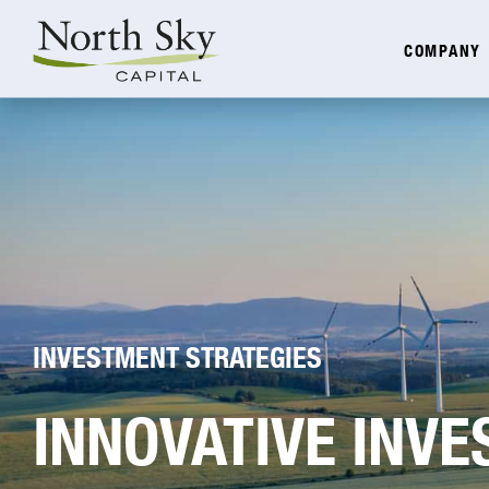
COMPANY
INVESTMENT STRATEGIES
INNOVATIVE INV