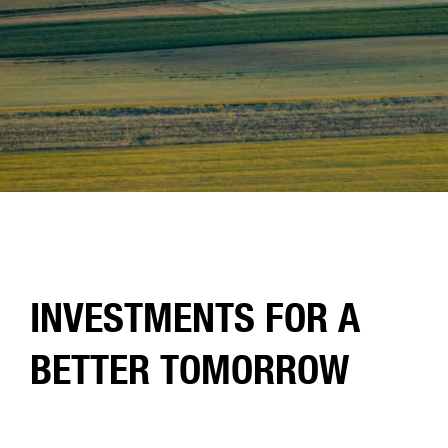
INVESTMENTS FOR A
BETTER TOMORROW