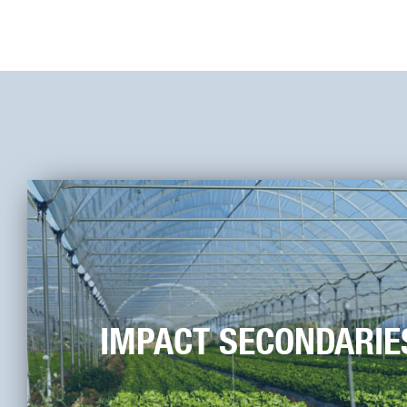
IMPACT SECONDARIE