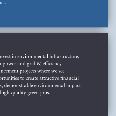
ct.
nvest in environmental infrastructure,
n power and grid & efficiency
ncement projects where we see
rtunities to create attractive financial
s, demonstrable environmental impact
high-quality green jobs.