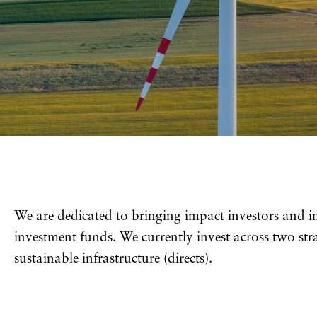
We are dedicated to bringing impact investors and 
investment funds. We currently invest across two stra
sustainable infrastructure (directs).