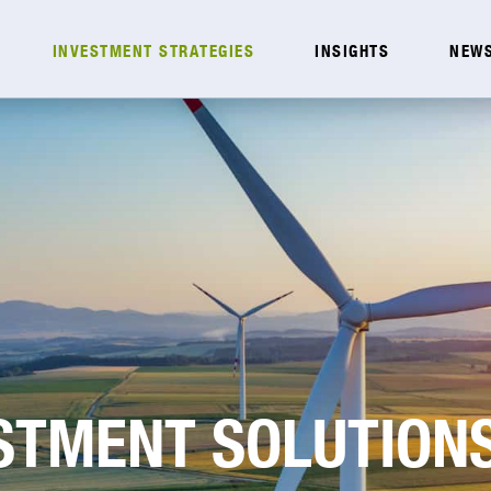
INVESTMENT STRATEGIES
INSIGHTS
NEWS
ESTMENT SOLUTION