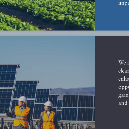
impa
We i
clea
enha
oppo
gain
and 