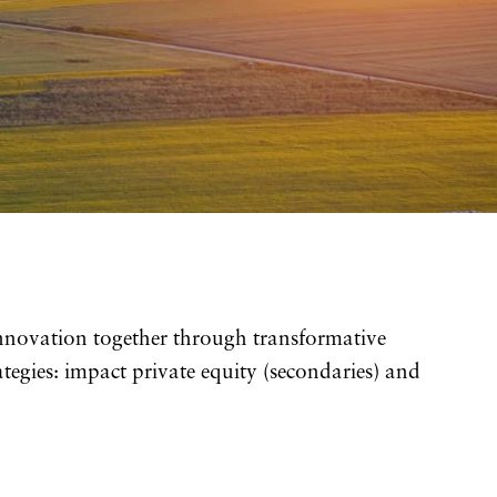
innovation together through transformative
tegies: impact private equity (secondaries) and