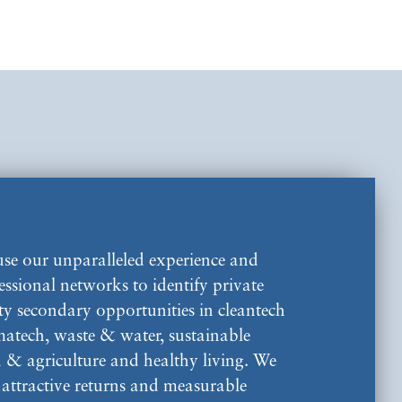
se our unparalleled experience and
essional networks to identify private
ty secondary opportunities in cleantech
imatech, waste & water, sustainable
 & agriculture and healthy living. We
 attractive returns and measurable