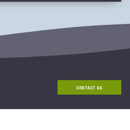
CONTACT US