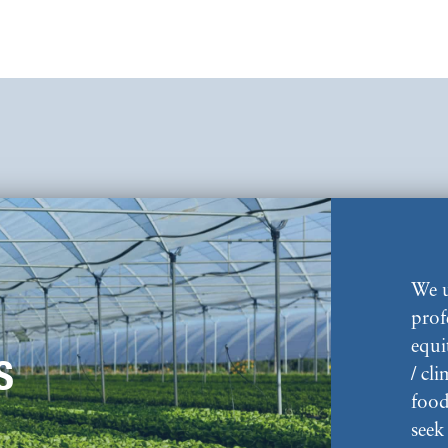
We u
prof
equi
S
/ cl
food
seek