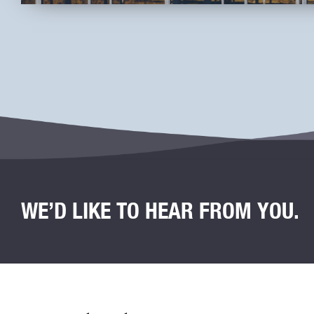
WE’D LIKE TO HEAR FROM YOU.