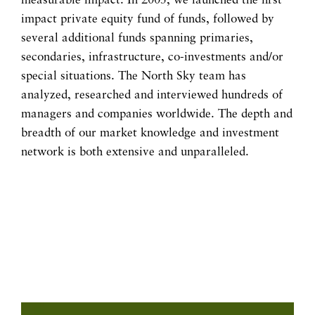
measurable impact. In 2005, we launched the first
impact private equity fund of funds, followed by
several additional funds spanning primaries,
secondaries, infrastructure, co-investments and/or
special situations. The North Sky team has
analyzed, researched and interviewed hundreds of
managers and companies worldwide. The depth and
breadth of our market knowledge and investment
network is both extensive and unparalleled.