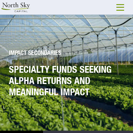
IMPACT SECONDARIES
SPECIALTY FUNDS SEEKING
ALPHA RETURNS AND
MEANINGFUL IMPACT