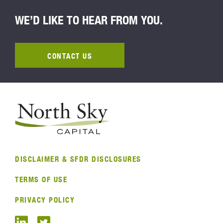
WE’D LIKE TO HEAR FROM YOU.
CONTACT US
DISCLAIMER & SFDR DISCLOSURES
TERMS OF USE
PRIVACY POLICY