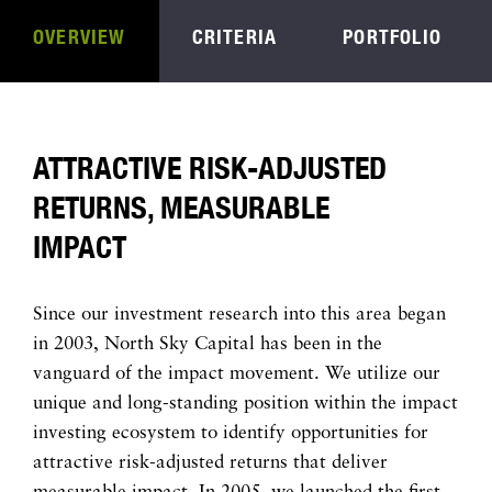
OVERVIEW
CRITERIA
PORTFOLIO
ATTRACTIVE RISK-ADJUSTED
RETURNS, MEASURABLE
IMPACT
Since our investment research into this area began
in 2003, North Sky Capital has been in the
vanguard of the impact movement. We utilize our
unique and long-standing position within the impact
investing ecosystem to identify opportunities for
attractive risk-adjusted returns that deliver