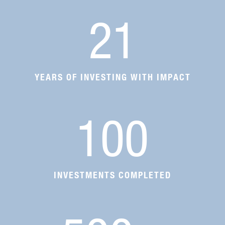
21
YEARS OF INVESTING WITH IMPACT
100
INVESTMENTS COMPLETED