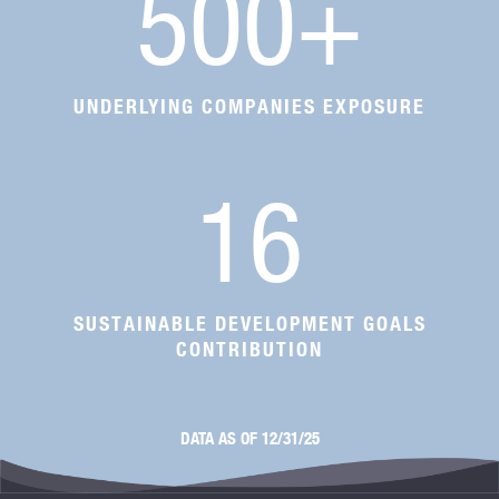
500
+
UNDERLYING COMPANIES EXPOSURE
16
SUSTAINABLE DEVELOPMENT GOALS
CONTRIBUTION
DATA AS OF 12/31/25