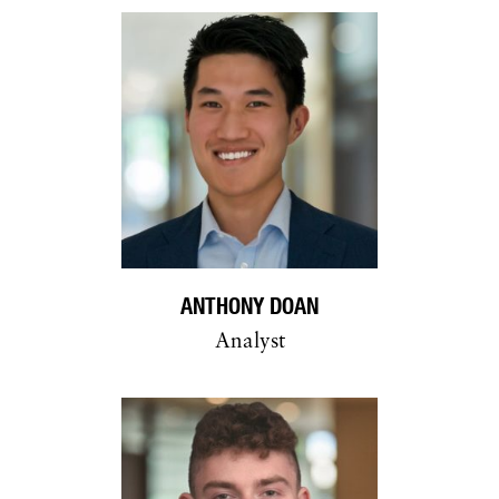
ANTHONY DOAN
Analyst