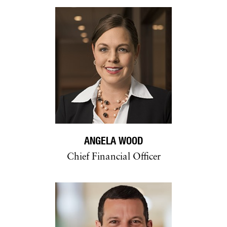
ANGELA WOOD
Chief Financial Officer