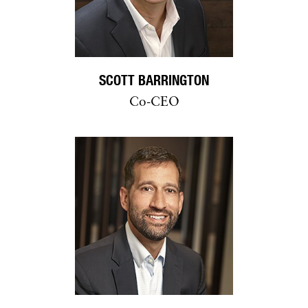
SCOTT BARRINGTON
Co-CEO