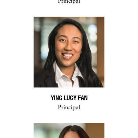
Principal
YING LUCY FAN
Principal