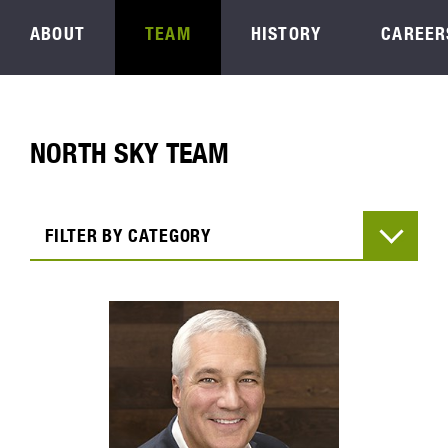
ABOUT
TEAM
HISTORY
CAREER
NORTH SKY TEAM
FILTER BY CATEGORY