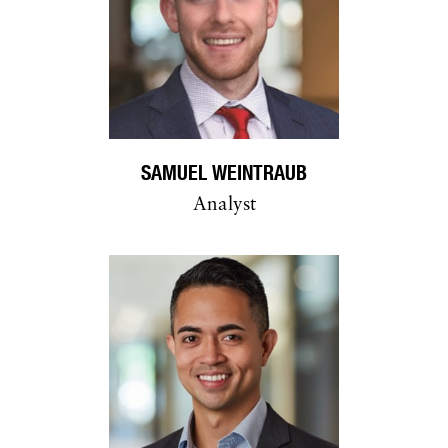
SAMUEL WEINTRAUB
Analyst