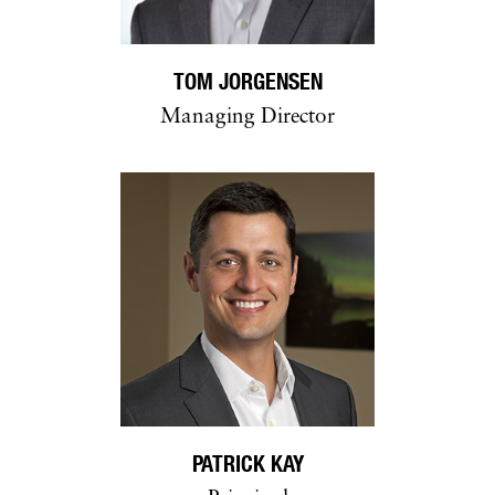
TOM JORGENSEN
Managing Director
PATRICK KAY