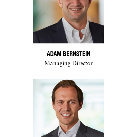
ADAM BERNSTEIN
Managing Director