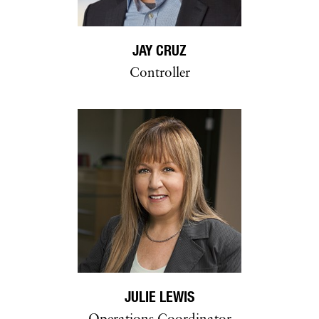
JAY CRUZ
Controller
JULIE LEWIS