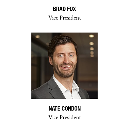
BRAD FOX
Vice President
NATE CONDON
Vice President