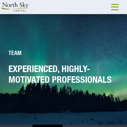
TEAM
EXPERIENCED, HIGHLY-
MOTIVATED PROFESSIONALS