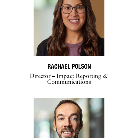
RACHAEL POLSON
Director – Impact Reporting &
Communications