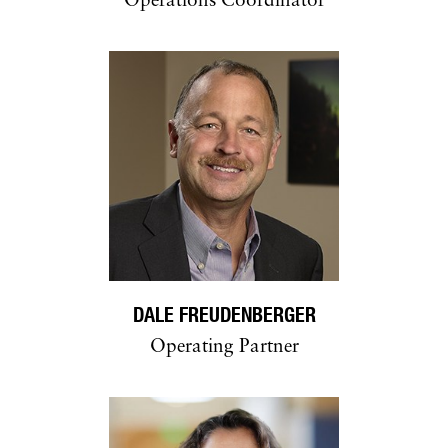
Operations Coordinator
DALE FREUDENBERGER
Operating Partner