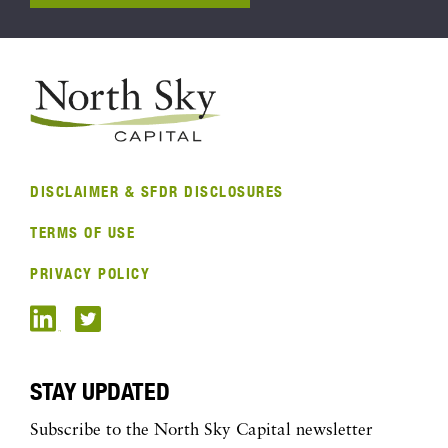
DISCLAIMER & SFDR DISCLOSURES
TERMS OF USE
PRIVACY POLICY
STAY UPDATED
Subscribe to the North Sky Capital newsletter