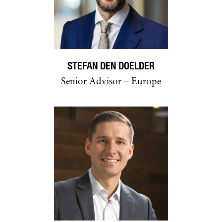
STEFAN DEN DOELDER
Senior Advisor – Europe