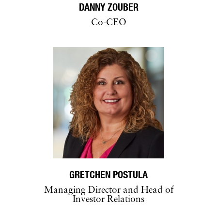
DANNY ZOUBER
Co-CEO
GRETCHEN POSTULA
Managing Director and Head of
Investor Relations