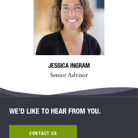
JESSICA INGRAM
Senior Advisor
WE’D LIKE TO HEAR FROM YOU.
CONTACT US