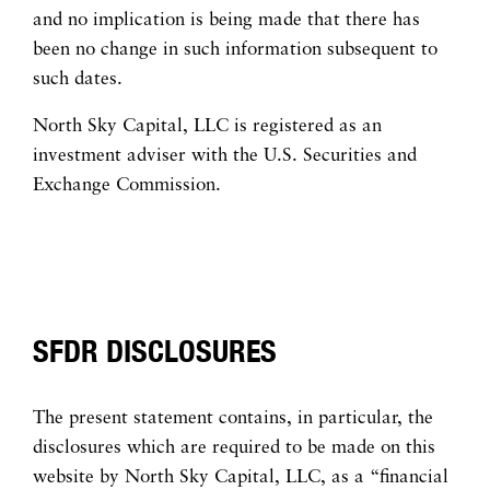
and no implication is being made that there has
been no change in such information subsequent to
such dates.
North Sky Capital, LLC is registered as an
investment adviser with the U.S. Securities and
Exchange Commission.
SFDR DISCLOSURES
The present statement contains, in particular, the
disclosures which are required to be made on this
website by North Sky Capital, LLC, as a “financial