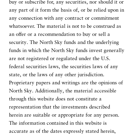
buy or subscribe for, any securities, nor should it or
any part of it form the basis of, or be relied upon in
any connection with any contract or commitment
whatsoever. The material is not to be construed as
an offer or a recommendation to buy or sell a
security. The North Sky funds and the underlying
funds in which the North Sky funds invest generally
are not registered or regulated under the U.S.
federal securities laws, the securities laws of any
state, or the laws of any other jurisdiction.
Proprietary papers and writings are the opinions of
North Sky. Additionally, the material accessible
through this website does not constitute a
representation that the investments described
herein are suitable or appropriate for any person.
The information contained in this website is
accurate as of the dates expressly stated herein,