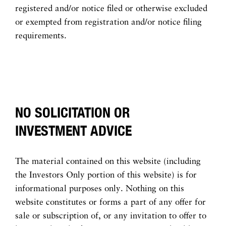
registered and/or notice filed or otherwise excluded
or exempted from registration and/or notice filing
requirements.
NO SOLICITATION OR
INVESTMENT ADVICE
The material contained on this website (including
the Investors Only portion of this website) is for
informational purposes only. Nothing on this
website constitutes or forms a part of any offer for
sale or subscription of, or any invitation to offer to