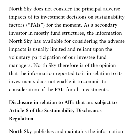
North Sky does not consider the principal adverse
impacts of its investment decisions on sustainability
factors (“PAIs”) for the moment. As a secondary
investor in mostly fund structures, the information
North Sky has available for considering the adverse
impacts is usually limited and reliant upon the
voluntary participation of our investee fund
managers. North Sky therefore is of the opinion
that the information reported to it in relation to its
investments does not enable it to commit to
consideration of the PAIs for all investments.
Disclosure in relation to AIFs that are subject to
Article 8 of the Sustainability Disclosures
Regulation
North Sky publishes and maintains the information