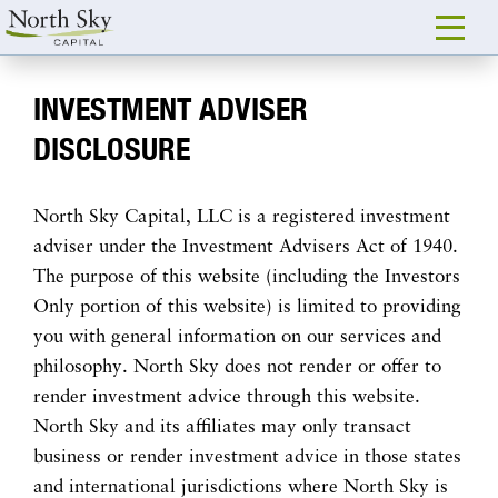
INVESTMENT ADVISER
DISCLOSURE
North Sky Capital, LLC is a registered investment
adviser under the Investment Advisers Act of 1940.
The purpose of this website (including the Investors
Only portion of this website) is limited to providing
you with general information on our services and
philosophy. North Sky does not render or offer to
render investment advice through this website.
North Sky and its affiliates may only transact
business or render investment advice in those states
and international jurisdictions where North Sky is