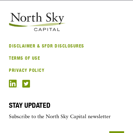
DISCLAIMER & SFDR DISCLOSURES
TERMS OF USE
PRIVACY POLICY
STAY UPDATED
Subscribe to the North Sky Capital newsletter