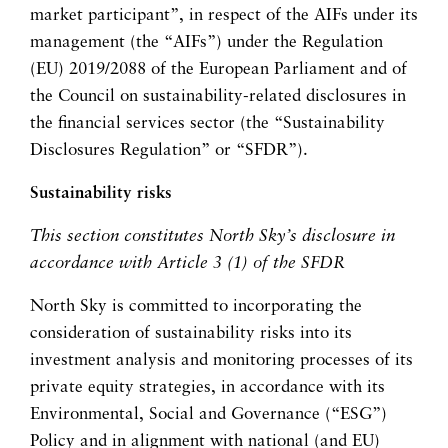
market participant”, in respect of the AIFs under its
management (the “AIFs”) under the Regulation
(EU) 2019/2088 of the European Parliament and of
the Council on sustainability-related disclosures in
the financial services sector (the “Sustainability
Disclosures Regulation” or “SFDR”).
Sustainability risks
This section constitutes North Sky’s disclosure in
accordance with Article 3 (1) of the SFDR
North Sky is committed to incorporating the
consideration of sustainability risks into its
investment analysis and monitoring processes of its
private equity strategies, in accordance with its
Environmental, Social and Governance (“ESG”)
Policy and in alignment with national (and EU)