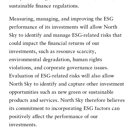
sustainable finance regulations.
Measuring, managing, and improving the ESG
performance of its investments will allow North
Sky to identify and manage ESG-related risks that
could impact the financial returns of our
investments, such as resource scarcity,
environmental degradation, human rights
violations, and corporate governance issues.
Evaluation of ESG-related risks will also allow
North Sky to identify and capture other investment
opportunities such as new green or sustainable
products and services. North Sky therefore believes
its commitment to incorporating ESG factors can
positively affect the performance of our
investments.