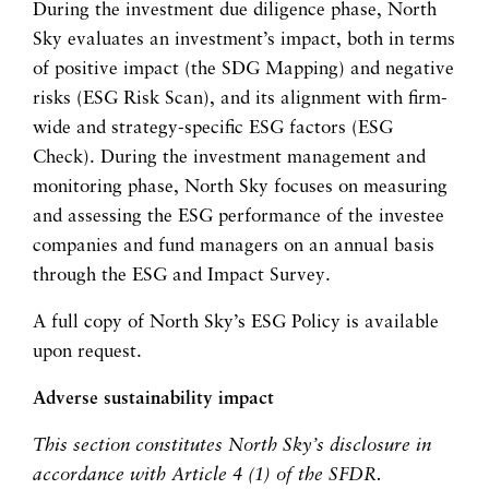
During the investment due diligence phase, North
Sky evaluates an investment’s impact, both in terms
of positive impact (the SDG Mapping) and negative
risks (ESG Risk Scan), and its alignment with firm-
wide and strategy-specific ESG factors (ESG
Check). During the investment management and
monitoring phase, North Sky focuses on measuring
and assessing the ESG performance of the investee
companies and fund managers on an annual basis
through the ESG and Impact Survey.
A full copy of North Sky’s ESG Policy is available
upon request.
Adverse sustainability impact
This section constitutes North Sky’s disclosure in
accordance with Article 4 (1) of the SFDR.