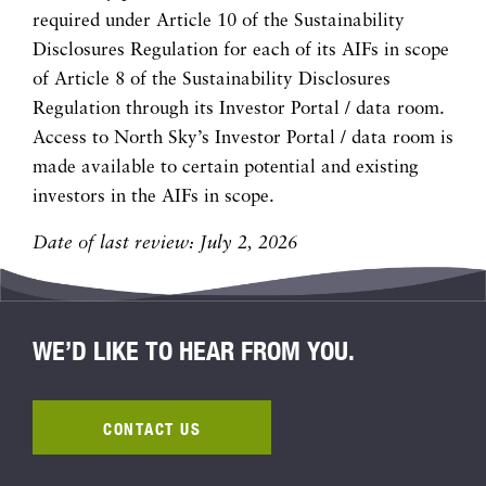
required under Article 10 of the Sustainability
Disclosures Regulation for each of its AIFs in scope
of Article 8 of the Sustainability Disclosures
Regulation through its Investor Portal / data room.
Access to North Sky’s Investor Portal / data room is
made available to certain potential and existing
investors in the AIFs in scope.
Date of last review: July 2, 2026
WE’D LIKE TO HEAR FROM YOU.
CONTACT US