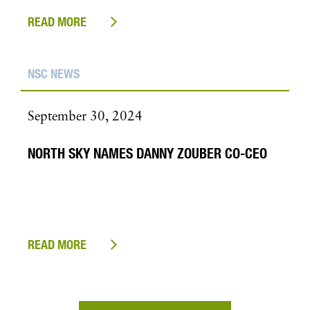
READ MORE
NSC NEWS
September 30, 2024
NORTH SKY NAMES DANNY ZOUBER CO-CEO
READ MORE