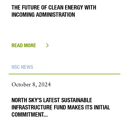
THE FUTURE OF CLEAN ENERGY WITH
INCOMING ADMINISTRATION
READ MORE
NSC NEWS
October 8, 2024
NORTH SKY’S LATEST SUSTAINABLE
INFRASTRUCTURE FUND MAKES ITS INITIAL
COMMITMENT...