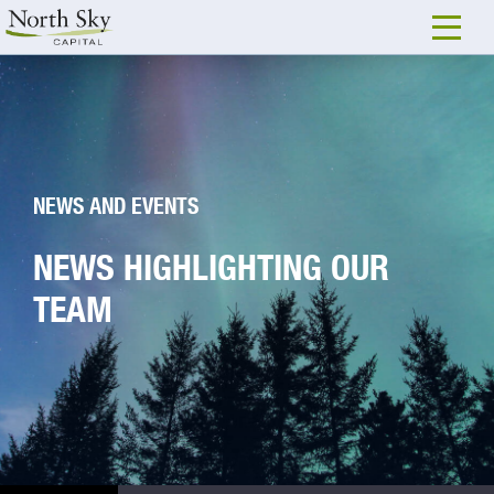
NEWS AND EVENTS
NEWS HIGHLIGHTING OUR
TEAM