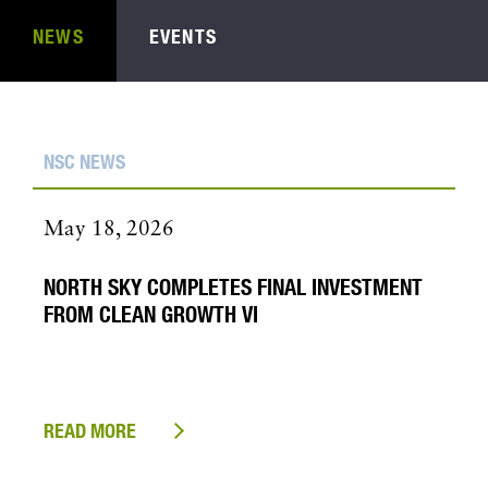
NEWS
EVENTS
NSC NEWS
May 18, 2026
NORTH SKY COMPLETES FINAL INVESTMENT
FROM CLEAN GROWTH VI
READ MORE