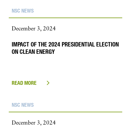
NSC NEWS
December 3, 2024
IMPACT OF THE 2024 PRESIDENTIAL ELECTION
ON CLEAN ENERGY
READ MORE
NSC NEWS
December 3, 2024