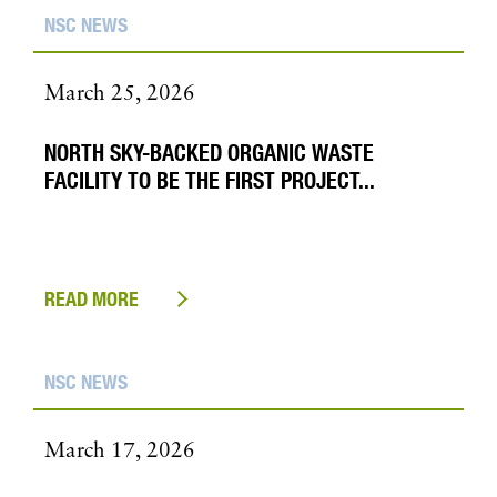
NSC NEWS
March 25, 2026
NORTH SKY-BACKED ORGANIC WASTE
FACILITY TO BE THE FIRST PROJECT...
READ MORE
NSC NEWS
March 17, 2026