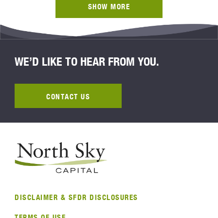
SHOW MORE
WE’D LIKE TO HEAR FROM YOU.
CONTACT US
DISCLAIMER & SFDR DISCLOSURES
TERMS OF USE