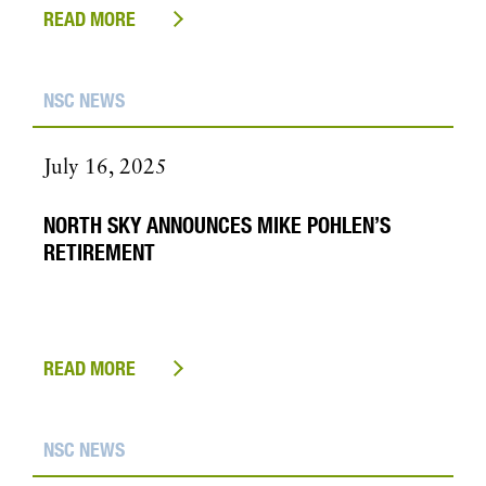
READ MORE
NSC NEWS
July 16, 2025
NORTH SKY ANNOUNCES MIKE POHLEN’S
RETIREMENT
READ MORE
NSC NEWS