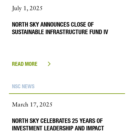
July 1, 2025
NORTH SKY ANNOUNCES CLOSE OF
SUSTAINABLE INFRASTRUCTURE FUND IV
READ MORE
NSC NEWS
March 17, 2025
NORTH SKY CELEBRATES 25 YEARS OF
INVESTMENT LEADERSHIP AND IMPACT