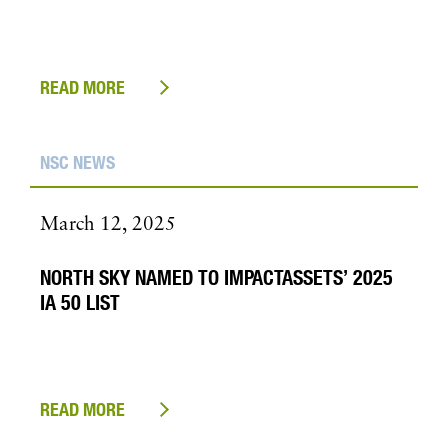
READ MORE
NSC NEWS
March 12, 2025
NORTH SKY NAMED TO IMPACTASSETS’ 2025
IA 50 LIST
READ MORE