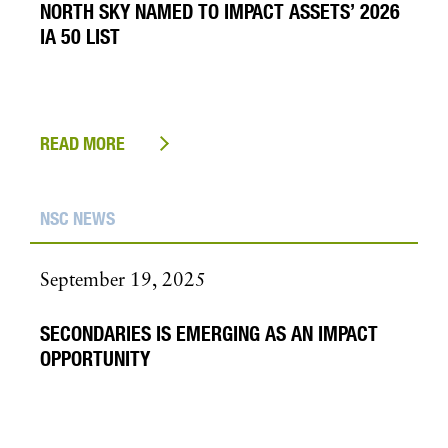
NORTH SKY NAMED TO IMPACT ASSETS’ 2026
IA 50 LIST
READ MORE
NSC NEWS
September 19, 2025
SECONDARIES IS EMERGING AS AN IMPACT
OPPORTUNITY