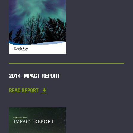
2014 IMPACT REPORT
READ REPORT