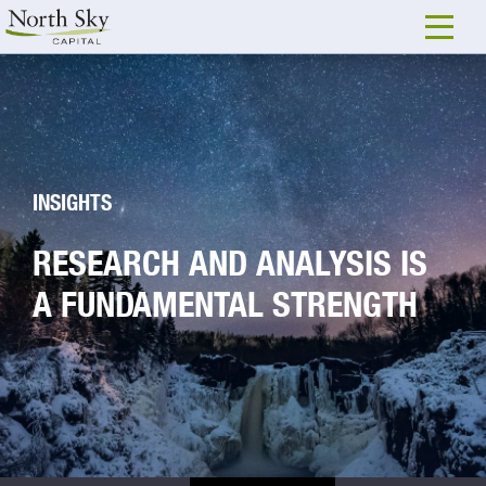
INSIGHTS
RESEARCH AND ANALYSIS IS
A FUNDAMENTAL STRENGTH