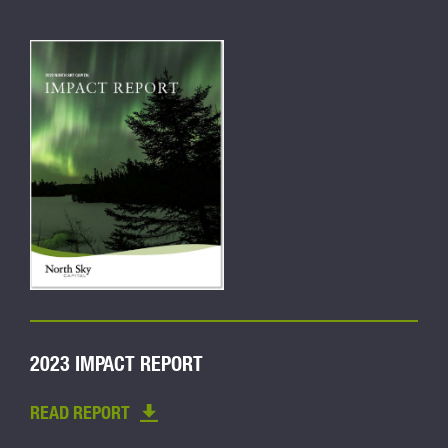
2023 IMPACT REPORT
READ REPORT