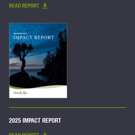
READ REPORT
2025 IMPACT REPORT