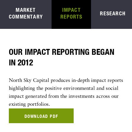
MARKET
IMPACT
RESEARCH
COMMENTARY
REPORTS
OUR IMPACT REPORTING BEGAN
IN 2012
North Sky Capital produces in-depth impact reports
highlighting the positive environmental and social
impact generated from the investments across our
existing portfolios.
DOWNLOAD PDF