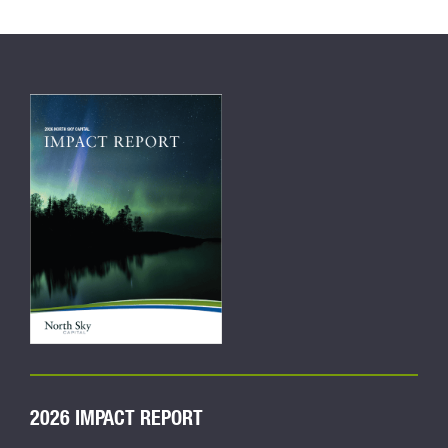
2026 IMPACT REPORT