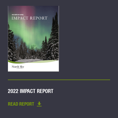
2022 IMPACT REPORT
READ REPORT