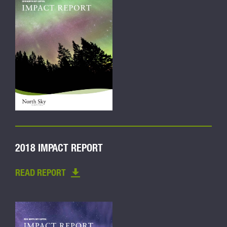
2018 IMPACT REPORT
READ REPORT