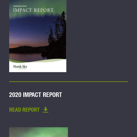
2020 IMPACT REPORT
READ REPORT