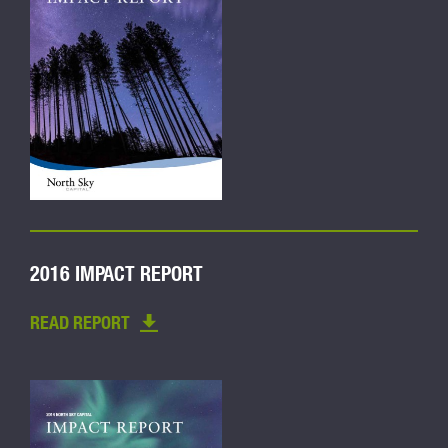
2016 IMPACT REPORT
READ REPORT