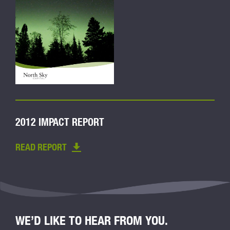
2012 IMPACT REPORT
READ REPORT
WE’D LIKE TO HEAR FROM YOU.