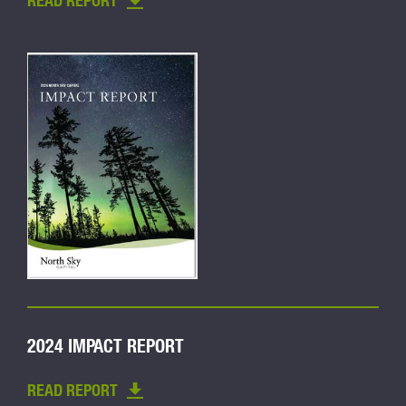
READ REPORT
2024 IMPACT REPORT
READ REPORT