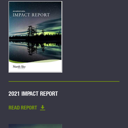
2021 IMPACT REPORT
READ REPORT