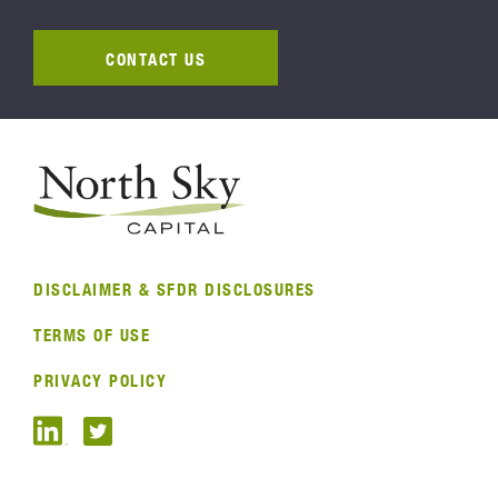
CONTACT US
DISCLAIMER & SFDR DISCLOSURES
TERMS OF USE
PRIVACY POLICY