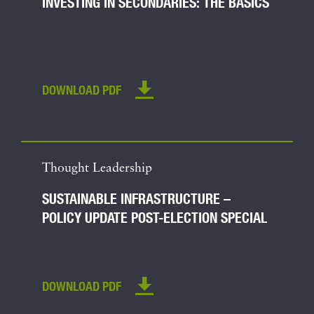
INVESTING IN SECONDARIES: THE BASICS
DOWNLOAD PDF
Thought Leadership
SUSTAINABLE INFRASTRUCTURE –
POLICY UPDATE POST-ELECTION SPECIAL
DOWNLOAD PDF