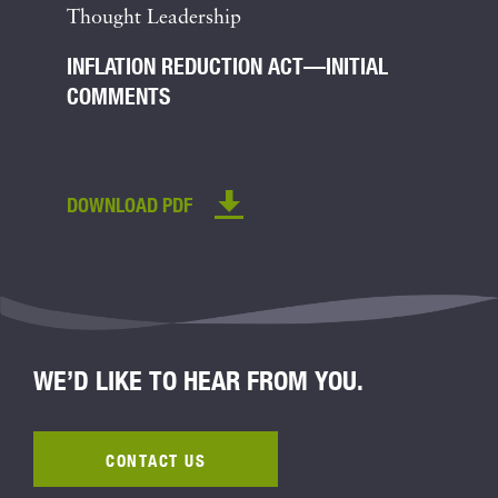
Thought Leadership
INFLATION REDUCTION ACT—INITIAL
COMMENTS
DOWNLOAD PDF
WE’D LIKE TO HEAR FROM YOU.
CONTACT US