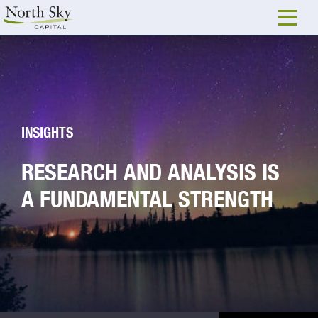
INSIGHTS
RESEARCH AND ANALYSIS IS
A FUNDAMENTAL STRENGTH