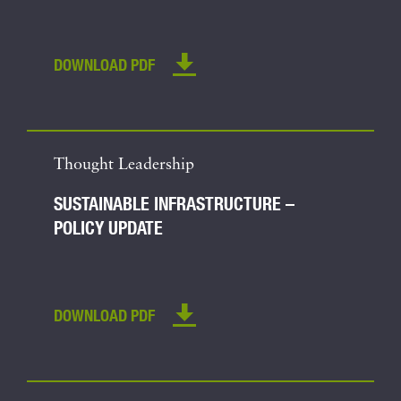
DOWNLOAD PDF
Thought Leadership
SUSTAINABLE INFRASTRUCTURE –
POLICY UPDATE
DOWNLOAD PDF