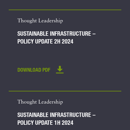
Thought Leadership
SUSTAINABLE INFRASTRUCTURE –
POLICY UPDATE 2H 2024
DOWNLOAD PDF
Thought Leadership
SUSTAINABLE INFRASTRUCTURE –
POLICY UPDATE 1H 2024