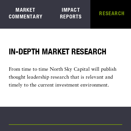
MARKET
IMPACT
RESEARCH
COMMENTARY
REPORTS
IN-DEPTH MARKET RESEARCH
From time to time North Sky Capital will publish
thought leadership research that is relevant and
timely to the current investment environment.