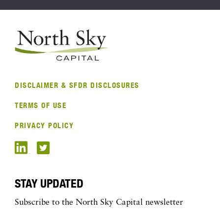
DISCLAIMER & SFDR DISCLOSURES
TERMS OF USE
PRIVACY POLICY
STAY UPDATED
Subscribe to the North Sky Capital newsletter