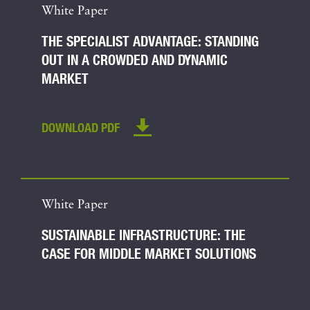
White Paper
THE SPECIALIST ADVANTAGE: STANDING
OUT IN A CROWDED AND DYNAMIC
MARKET
DOWNLOAD PDF
White Paper
SUSTAINABLE INFRASTRUCTURE: THE
CASE FOR MIDDLE MARKET SOLUTIONS