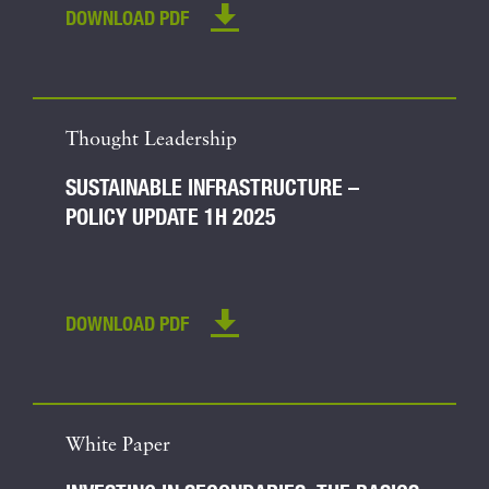
DOWNLOAD PDF
Thought Leadership
SUSTAINABLE INFRASTRUCTURE –
POLICY UPDATE 1H 2025
DOWNLOAD PDF
White Paper