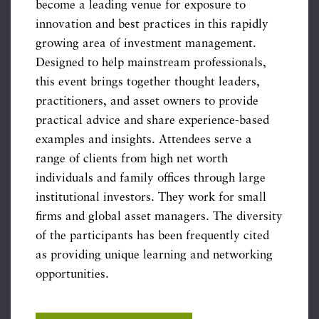
become a leading venue for exposure to
innovation and best practices in this rapidly
growing area of investment management.
Designed to help mainstream professionals,
this event brings together thought leaders,
practitioners, and asset owners to provide
practical advice and share experience-based
examples and insights. Attendees serve a
range of clients from high net worth
individuals and family offices through large
institutional investors. They work for small
firms and global asset managers. The diversity
of the participants has been frequently cited
as providing unique learning and networking
opportunities.