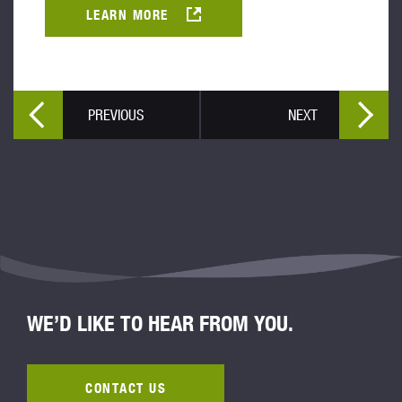
LEARN MORE
PREVIOUS
NEXT
WE’D LIKE TO HEAR FROM YOU.
CONTACT US