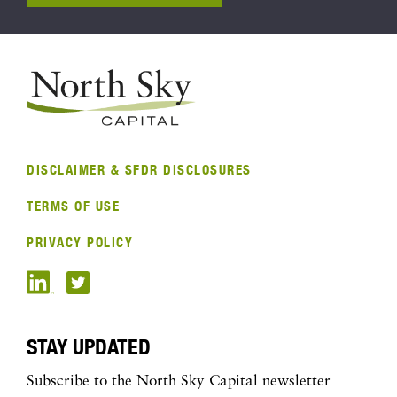
DISCLAIMER & SFDR DISCLOSURES
TERMS OF USE
PRIVACY POLICY
STAY UPDATED
Subscribe to the North Sky Capital newsletter