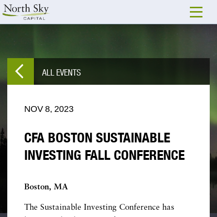
ALL EVENTS
NOV
8,
2023
CFA BOSTON SUSTAINABLE
INVESTING FALL CONFERENCE
Boston, MA
The Sustainable Investing Conference has