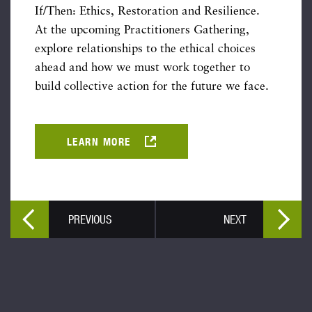
If/Then: Ethics, Restoration and Resilience.
At the upcoming Practitioners Gathering,
explore relationships to the ethical choices
ahead and how we must work together to
build collective action for the future we face.
LEARN MORE
PREVIOUS
NEXT