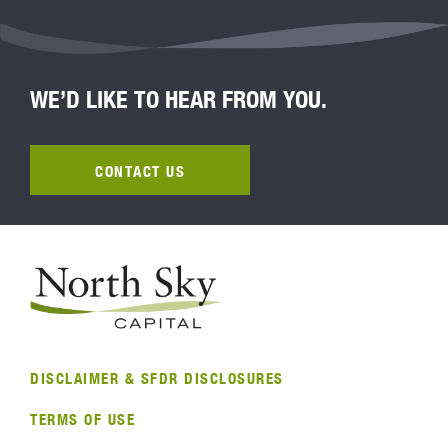
WE’D LIKE TO HEAR FROM YOU.
CONTACT US
DISCLAIMER & SFDR DISCLOSURES
TERMS OF USE