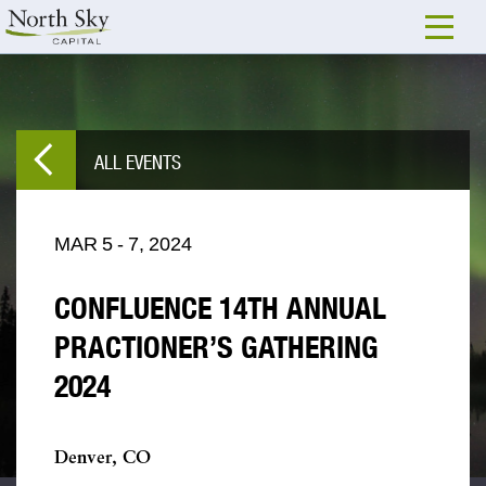
ALL EVENTS
MAR
5
-
7,
2024
CONFLUENCE 14TH ANNUAL
PRACTIONER’S GATHERING
2024
Denver, CO