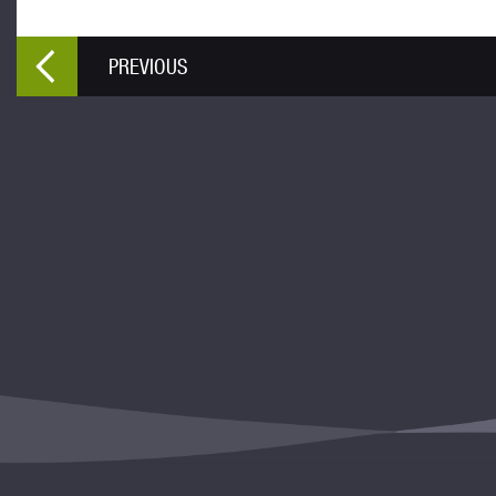
PREVIOUS