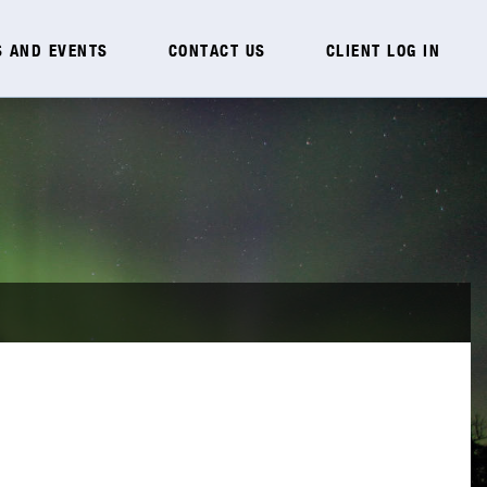
 AND EVENTS
CONTACT US
CLIENT LOG IN