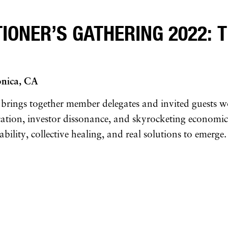
ONER’S GATHERING 2022: T
onica, CA
 brings together member delegates and invited guests w
fication, investor dissonance, and skyrocketing economi
lity, collective healing, and real solutions to emerge.