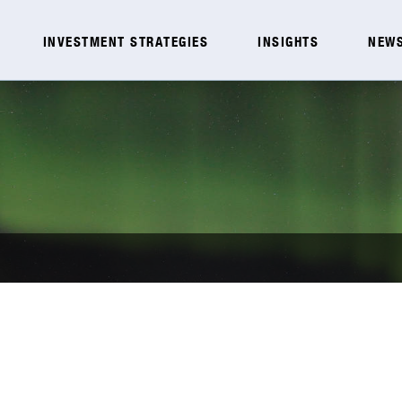
INVESTMENT STRATEGIES
INSIGHTS
NEWS