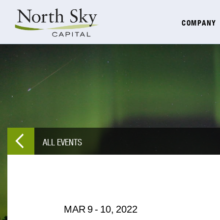
COMPANY
ALL EVENTS
MAR
9
-
10,
2022