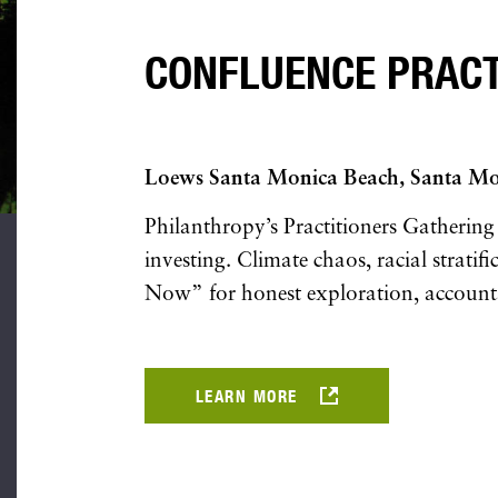
CONFLUENCE PRACTI
Loews Santa Monica Beach, Santa M
Philanthropy’s Practitioners Gathering
investing. Climate chaos, racial strati
Now” for honest exploration, accountabi
LEARN MORE