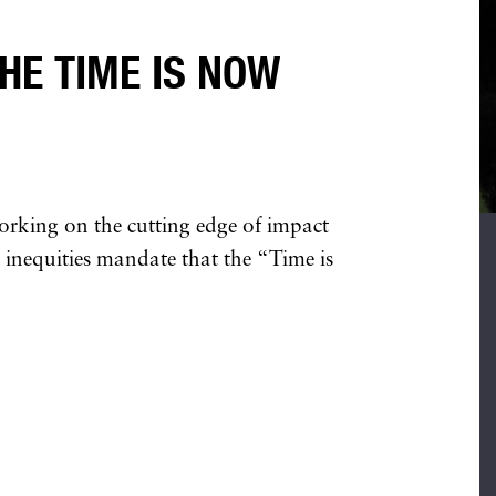
HE TIME IS NOW
orking on the cutting edge of impact
c inequities mandate that the “Time is