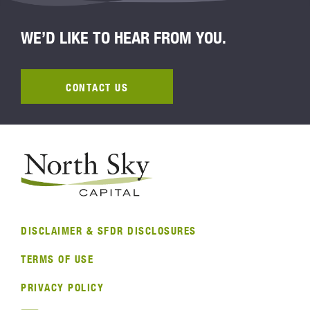
WE’D LIKE TO HEAR FROM YOU.
CONTACT US
DISCLAIMER & SFDR DISCLOSURES
TERMS OF USE
PRIVACY POLICY