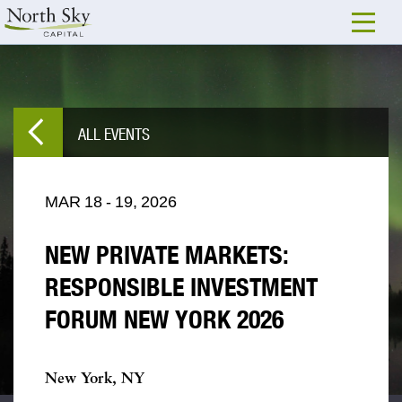
ALL EVENTS
MAR
18
-
19,
2026
NEW PRIVATE MARKETS:
RESPONSIBLE INVESTMENT
FORUM NEW YORK 2026
New York, NY