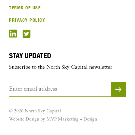
TERMS OF USE
PRIVACY POLICY
STAY UPDATED
Subscribe to the North Sky Capital newsletter
© 2026 North Sky Capital
Website Design by MVP Marketing + Design