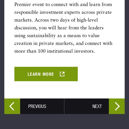
Premier event to connect with and learn from
responsible investment experts across private
markets. Across two days of high-level
discussion, you will hear from the leaders
using sustainability as a means to value
creation in private markets, and connect with
more than 100 institutional investors.
LEARN MORE
PREVIOUS
NEXT