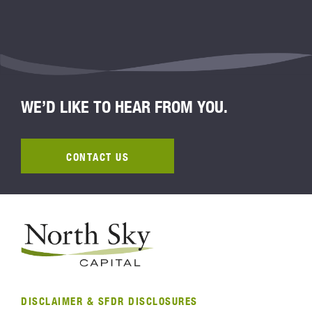
WE’D LIKE TO HEAR FROM YOU.
CONTACT US
DISCLAIMER & SFDR DISCLOSURES