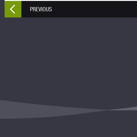
PREVIOUS