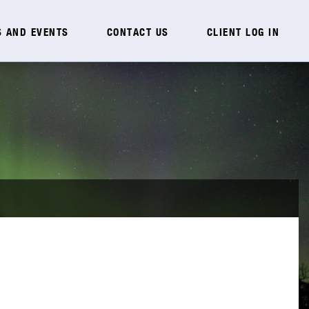
 AND EVENTS
CONTACT US
CLIENT LOG IN