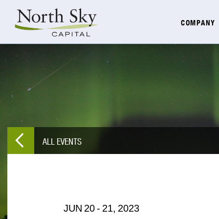
COMPANY
ALL EVENTS
JUN
20
-
21,
2023