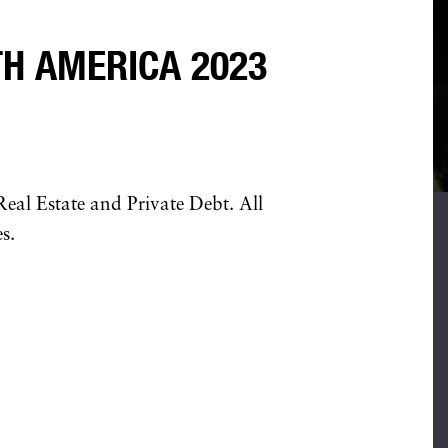
H AMERICA 2023
eal Estate and Private Debt. All
s.