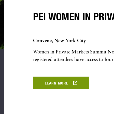
PEI WOMEN IN PRI
Convene, New York City
Women in Private Markets Summit North
registered attendees have access to four
LEARN MORE