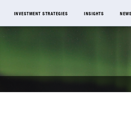
INVESTMENT STRATEGIES
INSIGHTS
NEWS