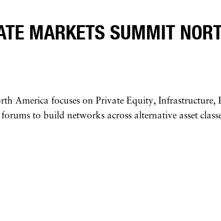
VATE MARKETS SUMMIT NORT
 America focuses on Private Equity, Infrastructure, R
 forums to build networks across alternative asset classe