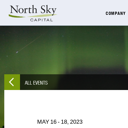
COMPANY
ALL EVENTS
MAY
16
-
18,
2023