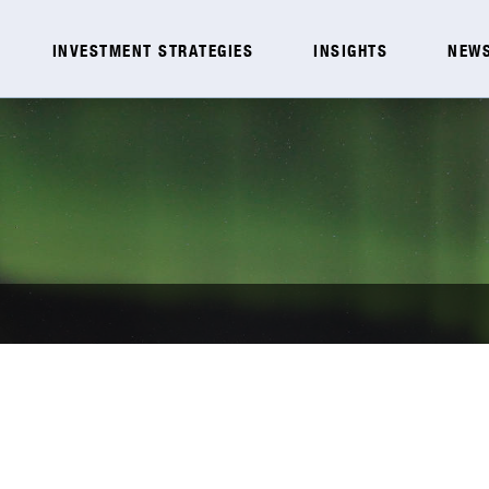
INVESTMENT STRATEGIES
INSIGHTS
NEWS