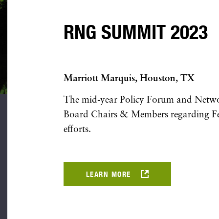
RNG SUMMIT 2023
Marriott Marquis, Houston, TX
The mid-year Policy Forum and Networ
Board Chairs & Members regarding Fe
efforts.
LEARN MORE