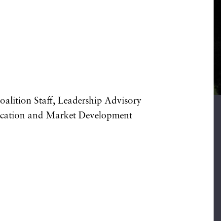
alition Staff, Leadership Advisory
ducation and Market Development