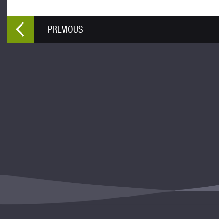
PREVIOUS