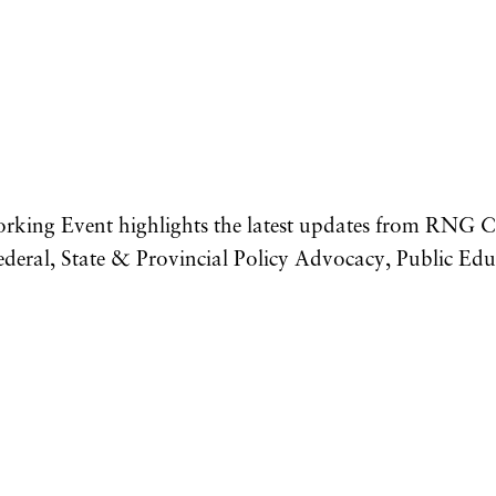
king Event highlights the latest updates from RNG Co
deral, State & Provincial Policy Advocacy, Public E