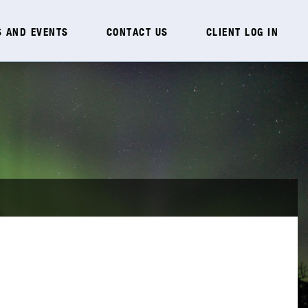
 AND EVENTS
CONTACT US
CLIENT LOG IN