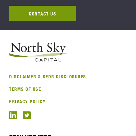
CONTACT US
DISCLAIMER & SFDR DISCLOSURES
TERMS OF USE
PRIVACY POLICY