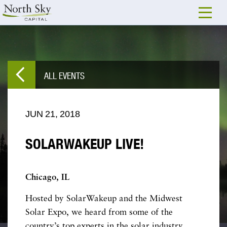
ALL EVENTS
JUN
21,
2018
SOLARWAKEUP LIVE!
Chicago, IL
Hosted by SolarWakeup and the Midwest
Solar Expo, we heard from some of the
country’s top experts in the solar industry.