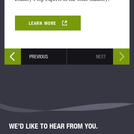
LEARN MORE
PREVIOUS
NEXT
WE’D LIKE TO HEAR FROM YOU.