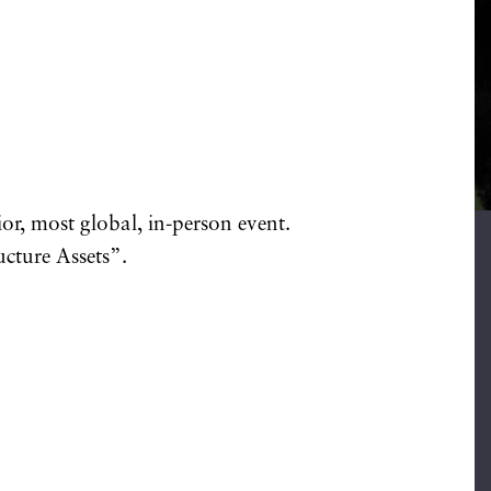
ior, most global, in-person event.
ucture Assets”.