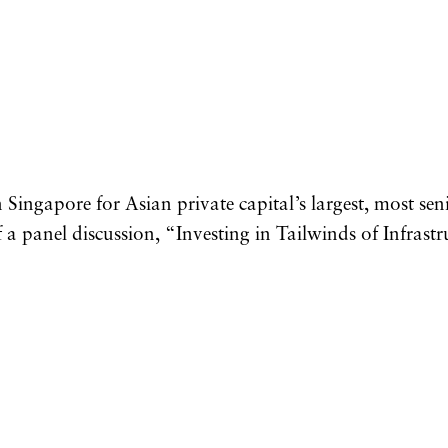
Singapore for Asian private capital’s largest, most sen
 a panel discussion, “Investing in Tailwinds of Infrastr