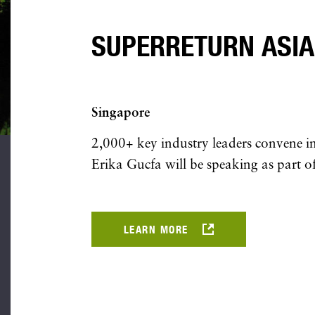
SUPERRETURN ASIA
Singapore
2,000+ key industry leaders convene in 
Erika Gucfa will be speaking as part of
LEARN MORE