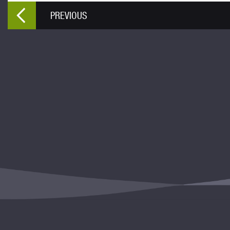
PREVIOUS