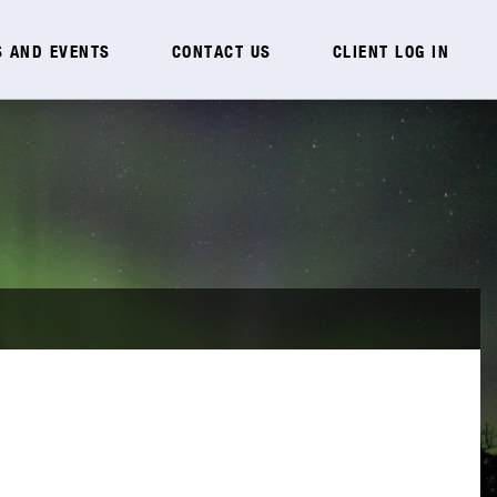
 AND EVENTS
CONTACT US
CLIENT LOG IN