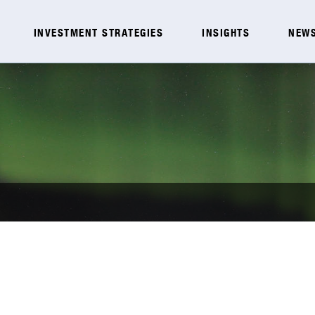
INVESTMENT STRATEGIES
INSIGHTS
NEWS