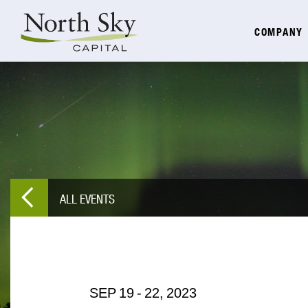
COMPANY
ALL EVENTS
SEP
19
-
22,
2023