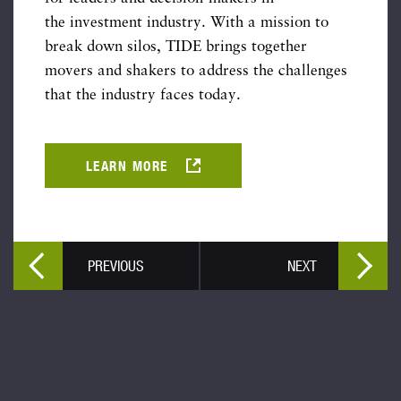
the investment industry. With a mission to
break down silos, TIDE brings together
movers and shakers to address the challenges
that the industry faces today.
LEARN MORE
PREVIOUS
NEXT