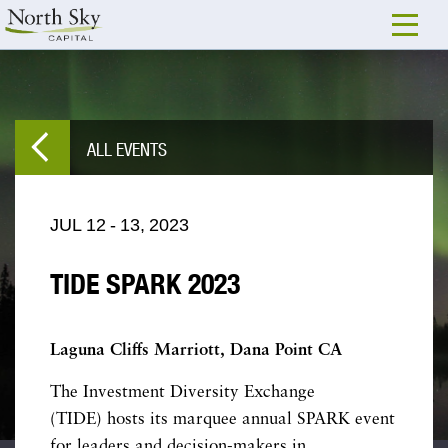
ALL EVENTS
JUL
12
-
13,
2023
TIDE SPARK 2023
Laguna Cliffs Marriott, Dana Point CA
The Investment Diversity Exchange
(TIDE) hosts its marquee annual SPARK event
for leaders and decision-makers in