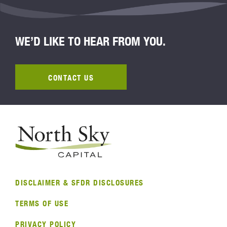
WE’D LIKE TO HEAR FROM YOU.
CONTACT US
DISCLAIMER & SFDR DISCLOSURES
TERMS OF USE
PRIVACY POLICY