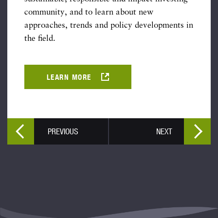
community, and to learn about new
approaches, trends and policy developments in
the field.
LEARN MORE
PREVIOUS
NEXT