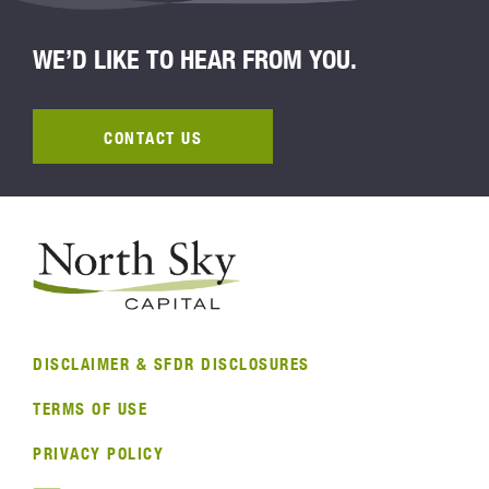
WE’D LIKE TO HEAR FROM YOU.
CONTACT US
DISCLAIMER & SFDR DISCLOSURES
TERMS OF USE
PRIVACY POLICY