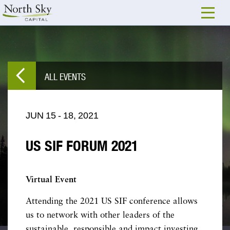
ALL EVENTS
JUN
15
-
18,
2021
US SIF FORUM 2021
Virtual Event
Attending the 2021 US SIF conference allows
us to network with other leaders of the
sustainable, responsible and impact investing