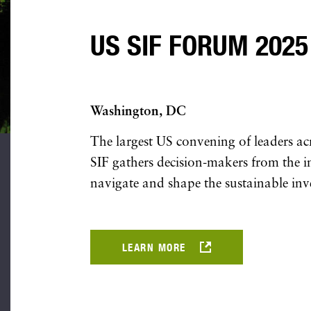
US SIF FORUM 2025
Washington, DC
The largest US convening of leaders ac
SIF gathers decision-makers from the ins
navigate and shape the sustainable inv
LEARN MORE