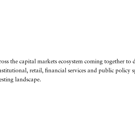
ross the capital markets ecosystem coming together to
titutional, retail, financial services and public policy 
esting landscape.