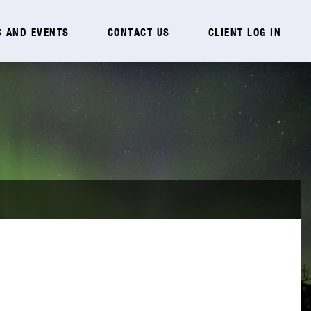
 AND EVENTS
CONTACT US
CLIENT LOG IN