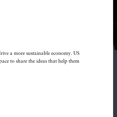
 drive a more sustainable economy. US
space to share the ideas that help them