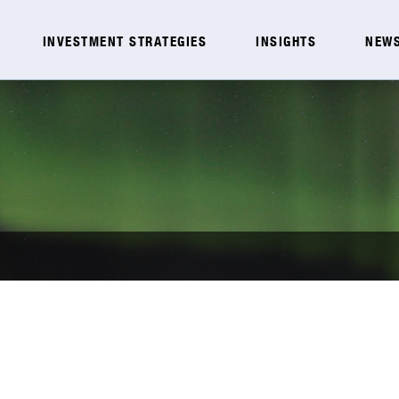
INVESTMENT STRATEGIES
INSIGHTS
NEWS