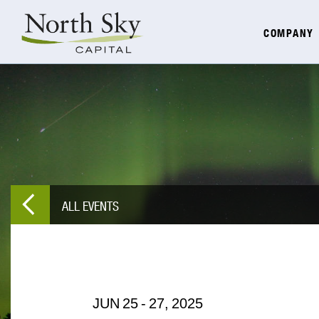
COMPANY
ALL EVENTS
JUN
25
-
27,
2025