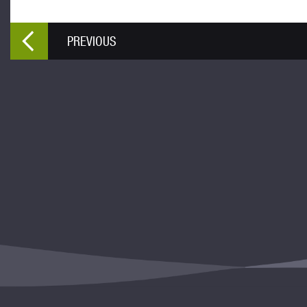
PREVIOUS