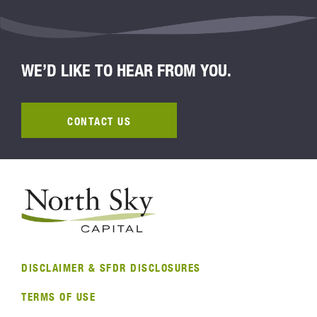
WE’D LIKE TO HEAR FROM YOU.
CONTACT US
DISCLAIMER & SFDR DISCLOSURES
TERMS OF USE