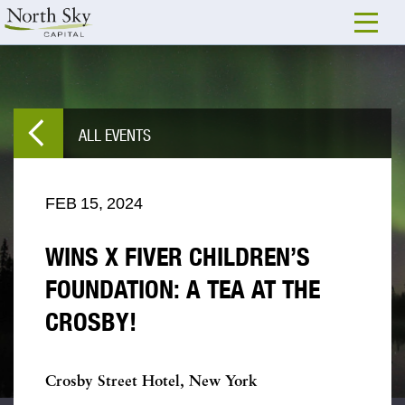
ALL EVENTS
FEB
15,
2024
WINS X FIVER CHILDREN’S
FOUNDATION: A TEA AT THE
CROSBY!
Crosby Street Hotel, New York