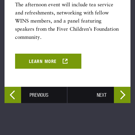
The afternoon event will include tea service
and refreshments, networking with fellow
WINS members, and a panel featuring
speakers from the Fiver Children’s Foundation
community.
LEARN MORE
PREVIOUS
NEXT