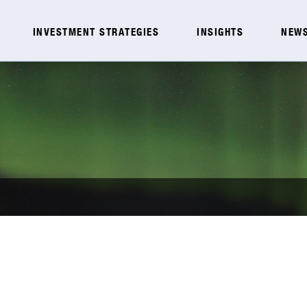
INVESTMENT STRATEGIES
INSIGHTS
NEWS