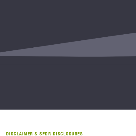
DISCLAIMER & SFDR DISCLOSURES