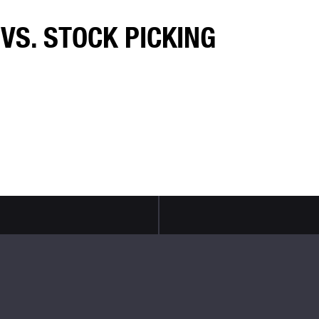
VS. STOCK PICKING