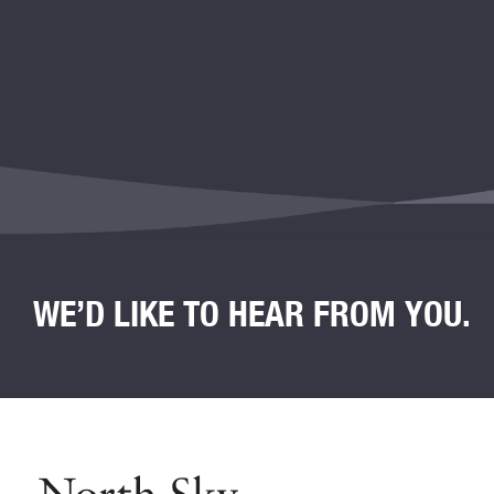
WE’D LIKE TO HEAR FROM YOU.