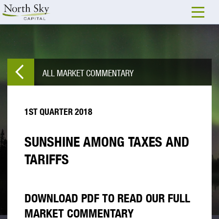
ALL MARKET COMMENTARY
1ST QUARTER 2018
SUNSHINE AMONG TAXES AND
TARIFFS
DOWNLOAD PDF TO READ OUR FULL
MARKET COMMENTARY