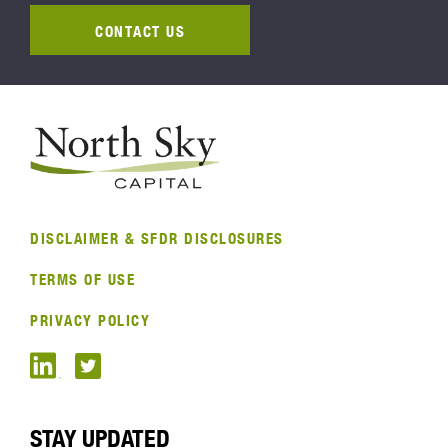
CONTACT US
DISCLAIMER & SFDR DISCLOSURES
TERMS OF USE
PRIVACY POLICY
STAY UPDATED