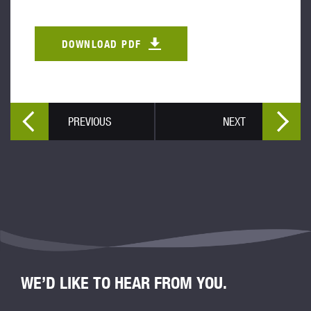
DOWNLOAD PDF
PREVIOUS
NEXT
WE’D LIKE TO HEAR FROM YOU.