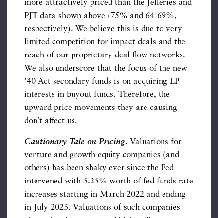
more attractively priced than the Jefferies and
PJT data shown above (75% and 64-69%,
respectively). We believe this is due to very
limited competition for impact deals and the
reach of our proprietary deal flow networks.
We also underscore that the focus of the new
’40 Act secondary funds is on acquiring LP
interests in buyout funds. Therefore, the
upward price movements they are causing
don’t affect us.
Cautionary Tale on Pricing.
Valuations for
venture and growth equity companies (and
others) has been shaky ever since the Fed
intervened with 5.25% worth of fed funds rate
increases starting in March 2022 and ending
in July 2023. Valuations of such companies