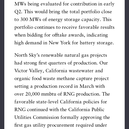
MWs being evaluated for contribution in early
Q2. This would bring the total portfolio close
to 300 MWs of energy storage capacity. This
portfolio continues to receive favorable results
when bidding for offtake awards, indicating
high demand in New York for battery storage.
North Sky’s renewable natural gas projects
had strong first quarters of production. Our
Victor Valley, California wastewater and
organic food waste methane capture project
setting a production record in March with
over 20,000 mmbtu of RNG production. The
favorable state-level California policies for
RNG continued with the California Public
Utilities Commission formally approving the
first gas utility procurement required under