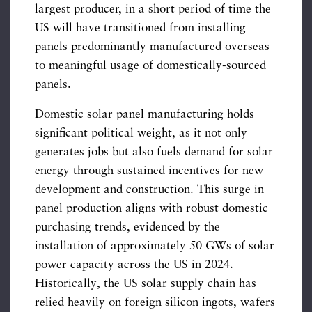
largest producer, in a short period of time the
US will have transitioned from installing
panels predominantly manufactured overseas
to meaningful usage of domestically-sourced
panels.
Domestic solar panel manufacturing holds
significant political weight, as it not only
generates jobs but also fuels demand for solar
energy through sustained incentives for new
development and construction. This surge in
panel production aligns with robust domestic
purchasing trends, evidenced by the
installation of approximately 50 GWs of solar
power capacity across the US in 2024.
Historically, the US solar supply chain has
relied heavily on foreign silicon ingots, wafers