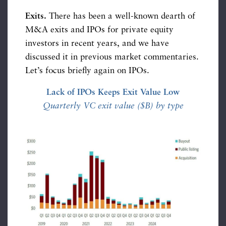
Exits.
There has been a well-known dearth of
M&A exits and IPOs for private equity
investors in recent years, and we have
discussed it in previous market commentaries.
Let’s focus briefly again on IPOs.
Lack of IPOs Keeps Exit Value Low
Quarterly VC exit value ($B) by type