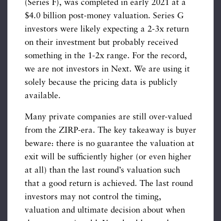
(Series F), was completed in early 2021 at a
$4.0 billion post-money valuation. Series G
investors were likely expecting a 2-3x return
on their investment but probably received
something in the 1-2x range. For the record,
we are not investors in Next. We are using it
solely because the pricing data is publicly
available.
Many private companies are still over-valued
from the ZIRP-era. The key takeaway is buyer
beware: there is no guarantee the valuation at
exit will be sufficiently higher (or even higher
at all) than the last round’s valuation such
that a good return is achieved. The last round
investors may not control the timing,
valuation and ultimate decision about when