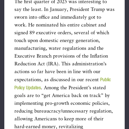
The first quarter of 2025 was interesting to
say the least. In January, President Trump was
sworn into office and immediately got to
work. He nominated his entire cabinet and
signed 89 executive orders, several of which
touch upon domestic energy generation,
manufacturing, water regulations and the
Executive Branch provisions of the Inflation
Reduction Act (IRA). This administration’s
actions so far have been in line with our
Public
expectations, as discussed in our recent
Policy Updates
. Among the President’s stated
goals are to “get America back on track” by
implementing pro-growth economic policies,
reducing bureaucracy/unnecessary regulation,
allowing Americans to keep more of their
hard-earned money, revitalizing