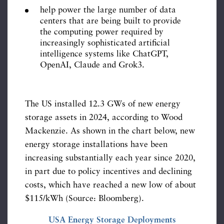
help power the large number of data
centers that are being built to provide
the computing power required by
increasingly sophisticated artificial
intelligence systems like ChatGPT,
OpenAI, Claude and Grok3.
The US installed 12.3 GWs of new energy
storage assets in 2024, according to Wood
Mackenzie. As shown in the chart below, new
energy storage installations have been
increasing substantially each year since 2020,
in part due to policy incentives and declining
costs, which have reached a new low of about
$115/kWh (Source: Bloomberg).
USA Energy Storage Deployments