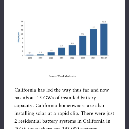
Source: Wood Mackenzie
California has led the way thus far and now
has about 15 GWs of installed battery
capacity. California homeowners are also
installing solar at a rapid clip. There were just
2 residential battery systems in California in