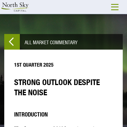
ALL MARKET COMMENTARY
1ST QUARTER 2025
STRONG OUTLOOK DESPITE
THE NOISE
INTRODUCTION