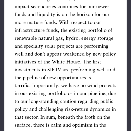
impact secondaries continues for our newer
funds and liquidity is on the horizon for our
more mature funds. With respect to our
infrastructure funds, the existing portfolio of
renewable natural gas, hydro, energy storage
and specialty solar projects are performing
well and don’t appear weakened by new policy
initiatives of the White House. The first
investments in SIF IV are performing well and
the pipeline of new opportunities is
terrific. Importantly, we have no wind projects
in our existing portfolio or in our pipeline, due
to our long-standing caution regarding public
policy and challenging risk-return dynamics in
that sector. In sum, beneath the froth on the
surface, there is calm and optimism in the