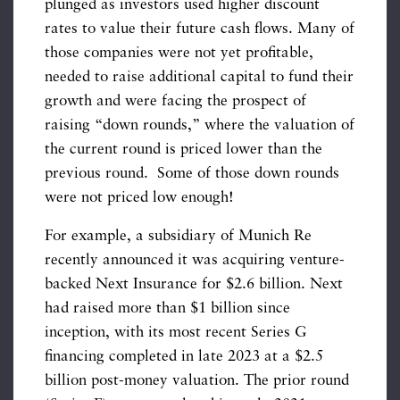
plunged as investors used higher discount
rates to value their future cash flows. Many of
those companies were not yet profitable,
needed to raise additional capital to fund their
growth and were facing the prospect of
raising “down rounds,” where the valuation of
the current round is priced lower than the
previous round. Some of those down rounds
were not priced low enough!
For example, a subsidiary of Munich Re
recently announced it was acquiring venture-
backed Next Insurance for $2.6 billion. Next
had raised more than $1 billion since
inception, with its most recent Series G
financing completed in late 2023 at a $2.5
billion post-money valuation. The prior round