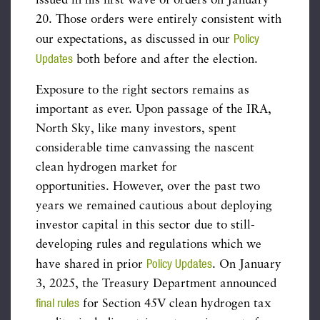
issued in his first wave of orders on January
20. Those orders were entirely consistent with
Policy
our expectations, as discussed in our
Updates
both before and after the election.
Exposure to the right sectors remains as
important as ever. Upon passage of the IRA,
North Sky, like many investors, spent
considerable time canvassing the nascent
clean hydrogen market for
opportunities. However, over the past two
years we remained cautious about deploying
investor capital in this sector due to still-
developing rules and regulations which we
Policy Updates
have shared in prior
. On January
3, 2025, the Treasury Department announced
final rules
for Section 45V clean hydrogen tax