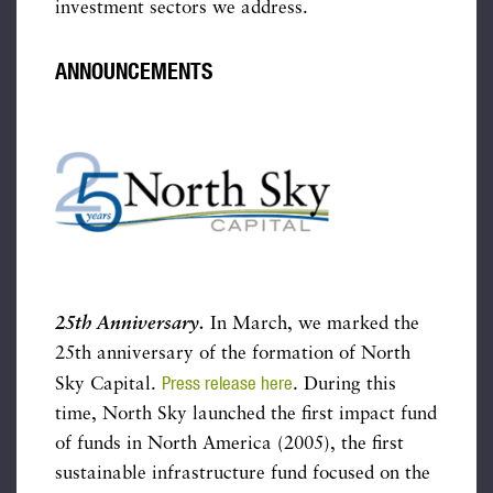
investment sectors we address.
ANNOUNCEMENTS
25th Anniversary.
In March, we marked the
25th anniversary of the formation of North
Press release here
Sky Capital.
. During this
time, North Sky launched the first impact fund
of funds in North America (2005), the first
sustainable infrastructure fund focused on the