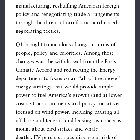
manufacturing, reshuffling American foreign
policy and renegotiating trade arrangements
through the threat of tariffs and hard-nosed
negotiating tactics.
Q1 brought tremendous change in terms of
people, policy and priorities. Among those
changes was the withdrawal from the Paris
Climate Accord and redirecting the Energy
department to focus on an “all of the above”
energy strategy that would provide ample
power to fuel America’s growth (and at lower
cost). Other statements and policy initiatives
focused on wind power, including pausing all
offshore and federal land leasing, as concerns
mount about bird strikes and whale
deaths. EV purchase subsidies are at risk of