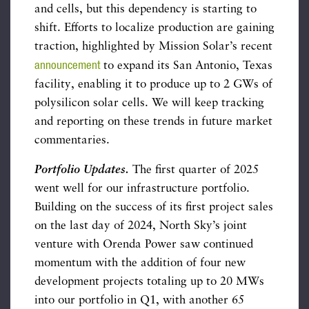
and cells, but this dependency is starting to
shift. Efforts to localize production are gaining
traction, highlighted by Mission Solar’s recent
announcement
to expand its San Antonio, Texas
facility, enabling it to produce up to 2 GWs of
polysilicon solar cells. We will keep tracking
and reporting on these trends in future market
commentaries.
Portfolio Updates
.
The first quarter of 2025
went well for our infrastructure portfolio.
Building on the success of its first project sales
on the last day of 2024, North Sky’s joint
venture with Orenda Power saw continued
momentum with the addition of four new
development projects totaling up to 20 MWs
into our portfolio in Q1, with another 65