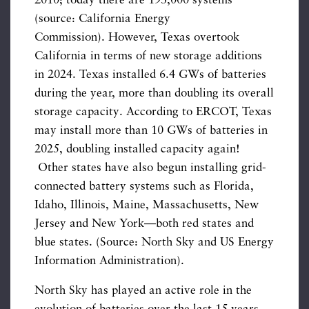
2010; today there are 193,000 systems
(source: California Energy
Commission). However, Texas overtook
California in terms of new storage additions
in 2024. Texas installed 6.4 GWs of batteries
during the year, more than doubling its overall
storage capacity. According to ERCOT, Texas
may install more than 10 GWs of batteries in
2025, doubling installed capacity again!
Other states have also begun installing grid-
connected battery systems such as Florida,
Idaho, Illinois, Maine, Massachusetts, New
Jersey and New York—both red states and
blue states. (Source: North Sky and US Energy
Information Administration).
North Sky has played an active role in the