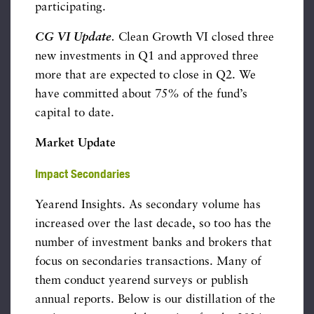
participating.
CG VI Update
.
Clean Growth VI closed three
new investments in Q1 and approved three
more that are expected to close in Q2. We
have committed about 75% of the fund’s
capital to date.
Market Update
Impact Secondaries
Yearend Insights. As secondary volume has
increased over the last decade, so too has the
number of investment banks and brokers that
focus on secondaries transactions. Many of
them conduct yearend surveys or publish
annual reports. Below is our distillation of the