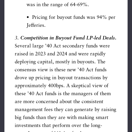
was in the range of 64-69%.
• Pricing for buyout funds was 94% per
Jefferies.
3.
Competition in Buyout Fund LP-led Deals
.
Several large ’40 Act secondary funds were
raised in 2023 and 2024 and were rapidly
deploying capital, mostly in buyouts. The
consensus view is these new ’40 Act funds
drove up pricing in buyout transactions by
approximately 400bps. A skeptical view of
these ’40 Act funds is the managers of them
are more concerned about the consistent
management fees they can generate by raising
big funds than they are with making smart
investments that perform over the long-