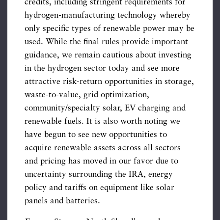
credits, including stringent requirements for
hydrogen-manufacturing technology whereby
only specific types of renewable power may be
used. While the final rules provide important
guidance, we remain cautious about investing
in the hydrogen sector today and see more
attractive risk-return opportunities in storage,
waste-to-value, grid optimization,
community/specialty solar, EV charging and
renewable fuels. It is also worth noting we
have begun to see new opportunities to
acquire renewable assets across all sectors
and pricing has moved in our favor due to
uncertainty surrounding the IRA, energy
policy and tariffs on equipment like solar
panels and batteries.