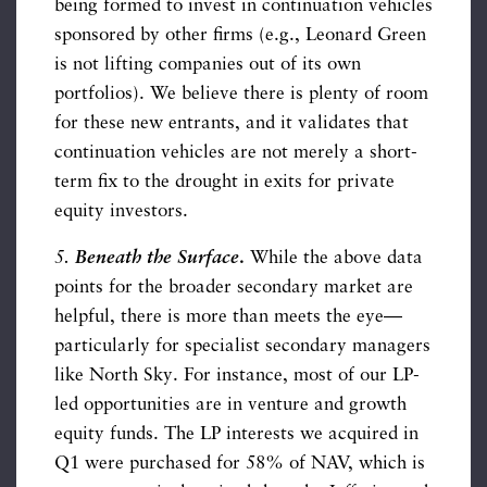
being formed to invest in continuation vehicles
sponsored by other firms (e.g., Leonard Green
is not lifting companies out of its own
portfolios). We believe there is plenty of room
for these new entrants, and it validates that
continuation vehicles are not merely a short-
term fix to the drought in exits for private
equity investors.
5.
Beneath the Surface
.
While the above data
points for the broader secondary market are
helpful, there is more than meets the eye—
particularly for specialist secondary managers
like North Sky. For instance, most of our LP-
led opportunities are in venture and growth
equity funds. The LP interests we acquired in
Q1 were purchased for 58% of NAV, which is