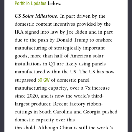
Portfolio Updates
below.
US Solar Milestone.
In part driven by the
domestic content incentives provided by the
IRA signed into law by Joe Biden and in part
due to the push by Donald Trump to onshore
manufacturing of strategically important
goods, more than half of American solar
installations in Q1 are likely using panels
manufactured within the US. The US has now
50 GW
surpassed
of domestic panel
manufacturing capacity, over a 7x increase
since 2020, and is now the world’s third-
largest producer. Recent factory ribbon-
cuttings in South Carolina and Georgia pushed
domestic capacity over this
threshold. Although China is still the world’s