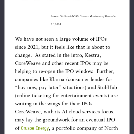
Source: Pitchbook-NVCA Venture Monitor as of December
31, 2024
We have not seen a large volume of IPOs
since 2021, but it feels like that is about to
change. As stated in the intro, Kestra,
CoreWeave and other recent IPOs may be
helping to re-open the IPO window. Further,
companies like Klarna (consumer lender for
“buy now, pay later” situations) and StubHub
(online ticketing for entertainment events) are
waiting in the wings for their IPOs.
CoreWeave, with its AI cloud services focus,
may lay the groundwork for an eventual IPO
Crusoe Energy
of
, a portfolio company of North