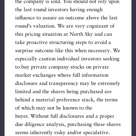
the company is sold. You should not rely upon
the last round investors having enough
influence to assure an outcome above the last
round’s valuation. We are very cognizant of
this pricing situation at North Sky and can
take proactive structuring steps to avoid a
surprise outcome like this when necessary. We
especially caution individual investors seeking
to buy private company stocks on private
market exchanges where full information
disclosure and transparency may be extremely
limited and the shares being purchased are
behind a material preference stack, the terms
of which may not be known to the
buyer. Without full disclosures and a proper
due diligence analysis, purchasing these shares
seems inherently risky and/or speculative.