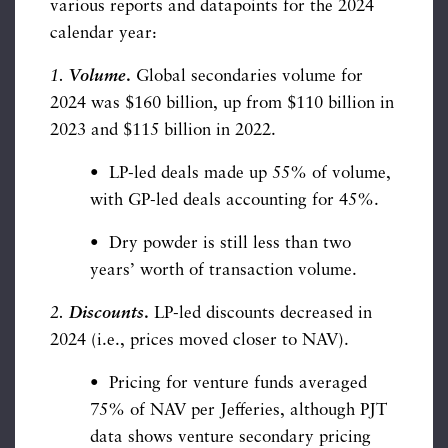
various reports and datapoints for the 2024
calendar year:
1.
Volume
.
Global secondaries volume for
2024 was $160 billion, up from $110 billion in
2023 and $115 billion in 2022.
• LP-led deals made up 55% of volume,
with GP-led deals accounting for 45%.
• Dry powder is still less than two
years’ worth of transaction volume.
2.
Discounts
.
LP-led discounts decreased in
2024 (i.e., prices moved closer to NAV).
• Pricing for venture funds averaged
75% of NAV per Jefferies, although PJT
data shows venture secondary pricing