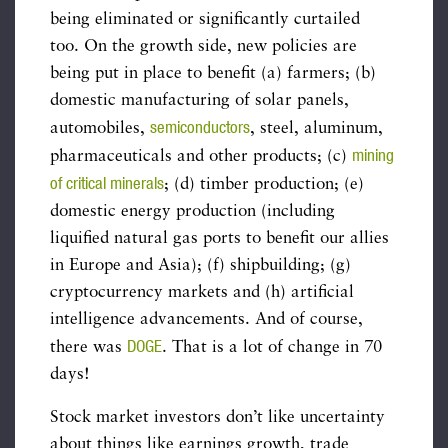
being eliminated or significantly curtailed
too. On the growth side, new policies are
being put in place to benefit (a) farmers; (b)
domestic manufacturing of solar panels,
semiconductors
automobiles,
, steel, aluminum,
mining
pharmaceuticals and other products; (c)
of critical minerals
; (d) timber production; (e)
domestic energy production (including
liquified natural gas ports to benefit our allies
in Europe and Asia); (f) shipbuilding; (g)
cryptocurrency markets and (h) artificial
intelligence advancements. And of course,
DOGE
there was
. That is a lot of change in 70
days!
Stock market investors don’t like uncertainty
about things like earnings growth, trade