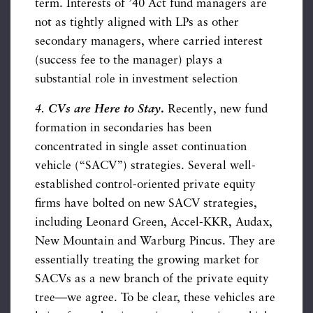
term. Interests of ’40 Act fund managers are
not as tightly aligned with LPs as other
secondary managers, where carried interest
(success fee to the manager) plays a
substantial role in investment selection
4.
CVs are Here to Stay
.
Recently, new fund
formation in secondaries has been
concentrated in single asset continuation
vehicle (“SACV”) strategies. Several well-
established control-oriented private equity
firms have bolted on new SACV strategies,
including Leonard Green, Accel-KKR, Audax,
New Mountain and Warburg Pincus. They are
essentially treating the growing market for
SACVs as a new branch of the private equity
tree—we agree. To be clear, these vehicles are