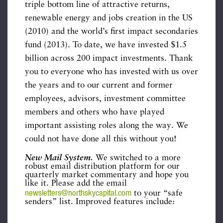
triple bottom line of attractive returns,
renewable energy and jobs creation in the US
(2010) and the world’s first impact secondaries
fund (2013). To date, we have invested $1.5
billion across 200 impact investments. Thank
you to everyone who has invested with us over
the years and to our current and former
employees, advisors, investment committee
members and others who have played
important assisting roles along the way. We
could not have done all this without you!
New Mail System.
We switched to a more
robust email distribution platform for our
quarterly market commentary and hope you
like it. Please add the email
newsletters@northskycapital.com
to your “safe
senders” list. Improved features include: