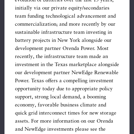
evolution of batteries over the last 15 years,
initially via our private equity/secondaries
team funding technological advancement and
commercialization; and more recently by our
sustainable infrastructure team investing in
battery projects in New York alongside our
development partner Orenda Power. Most
recently, the infrastructure team made an
investment in the Texas marketplace alongside
our development partner NewEdge Renewable
Power. Texas offers a compelling investment
opportunity today due to appropriate policy
support, strong local demand, a booming
economy, favorable business climate and
quick grid interconnect times for new storage
assets. For more information on our Orenda
and NewEdge investments please see the