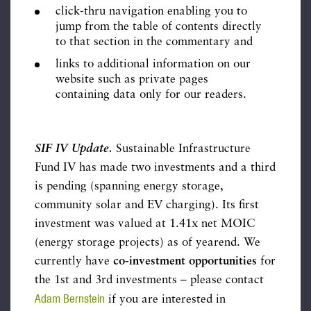
click-thru navigation enabling you to
jump from the table of contents directly
to that section in the commentary and
links to additional information on our
website such as private pages
containing data only for our readers.
SIF IV Update.
Sustainable Infrastructure
Fund IV has made two investments and a third
is pending (spanning energy storage,
community solar and EV charging). Its first
investment was valued at 1.41x net MOIC
(energy storage projects) as of yearend. We
currently have
co-investment opportunities
for
the 1st and 3rd investments – please contact
Adam Bernstein
if you are interested in