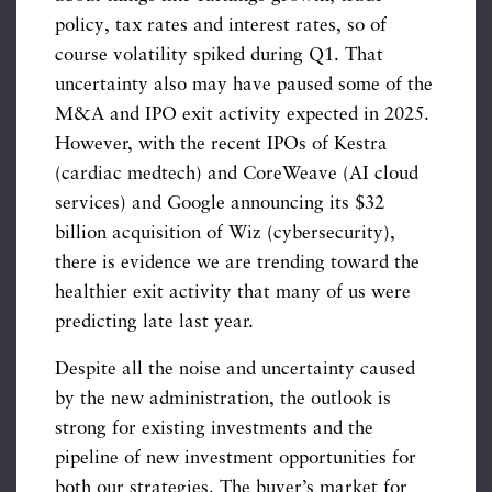
policy, tax rates and interest rates, so of
course volatility spiked during Q1. That
uncertainty also may have paused some of the
M&A and IPO exit activity expected in 2025.
However, with the recent IPOs of Kestra
(cardiac medtech) and CoreWeave (AI cloud
services) and Google announcing its $32
billion acquisition of Wiz (cybersecurity),
there is evidence we are trending toward the
healthier exit activity that many of us were
predicting late last year.
Despite all the noise and uncertainty caused
by the new administration, the outlook is
strong for existing investments and the
pipeline of new investment opportunities for
both our strategies. The buyer’s market for