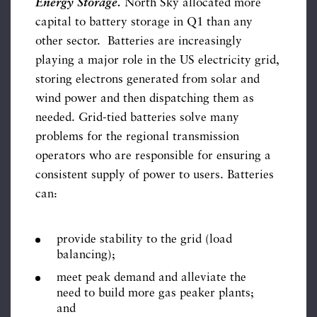
Energy Storage.
North Sky allocated more
capital to battery storage in Q1 than any
other sector. Batteries are increasingly
playing a major role in the US electricity grid,
storing electrons generated from solar and
wind power and then dispatching them as
needed. Grid-tied batteries solve many
problems for the regional transmission
operators who are responsible for ensuring a
consistent supply of power to users. Batteries
can:
provide stability to the grid (load
balancing);
meet peak demand and alleviate the
need to build more gas peaker plants;
and