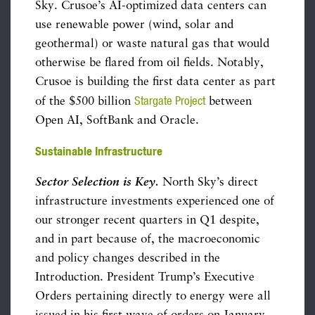
Sky. Crusoe’s AI-optimized data centers can
use renewable power (wind, solar and
geothermal) or waste natural gas that would
otherwise be flared from oil fields. Notably,
Crusoe is building the first data center as part
Stargate Project
of the $500 billion
between
Open AI, SoftBank and Oracle.
Sustainable Infrastructure
Sector Selection is Key.
North Sky’s direct
infrastructure investments experienced one of
our stronger recent quarters in Q1 despite,
and in part because of, the macroeconomic
and policy changes described in the
Introduction. President Trump’s Executive
Orders pertaining directly to energy were all