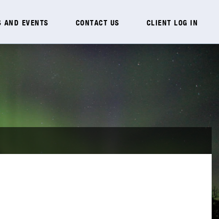
 AND EVENTS
CONTACT US
CLIENT LOG IN