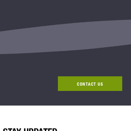
CONTACT US