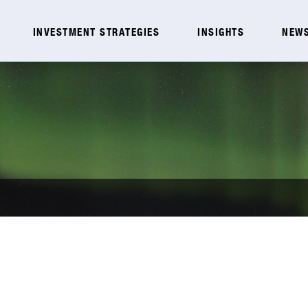
INVESTMENT STRATEGIES
INSIGHTS
NEWS