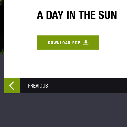
A DAY IN THE SUN
DOWNLOAD PDF
PREVIOUS