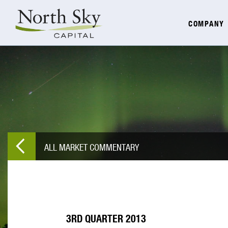
COMPANY
ALL MARKET COMMENTARY
3RD QUARTER 2013