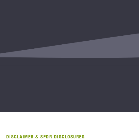
DISCLAIMER & SFDR DISCLOSURES