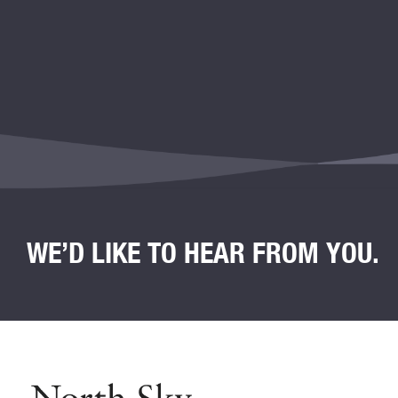
WE’D LIKE TO HEAR FROM YOU.