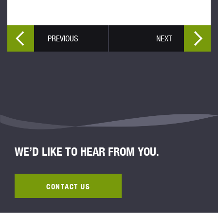
PREVIOUS
NEXT
WE’D LIKE TO HEAR FROM YOU.
CONTACT US