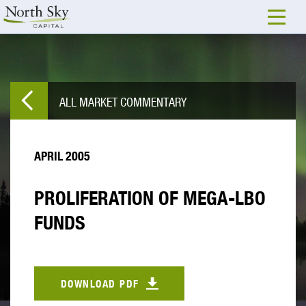
ALL MARKET COMMENTARY
APRIL 2005
PROLIFERATION OF MEGA-LBO
FUNDS
DOWNLOAD PDF