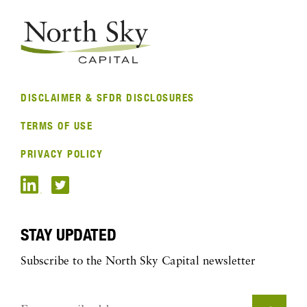
DISCLAIMER & SFDR DISCLOSURES
TERMS OF USE
PRIVACY POLICY
STAY UPDATED
Subscribe to the North Sky Capital newsletter