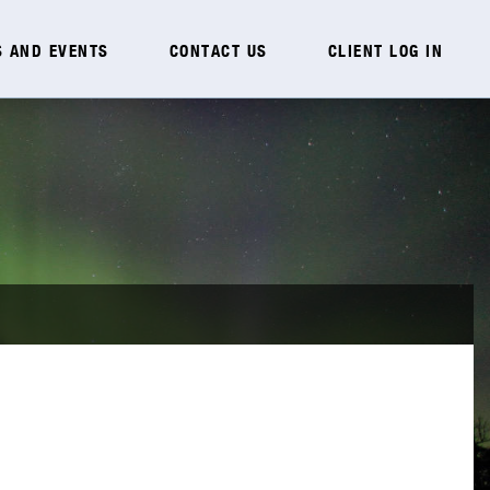
 AND EVENTS
CONTACT US
CLIENT LOG IN