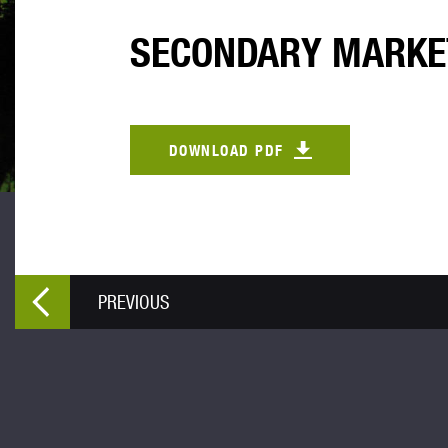
SECONDARY MARKE
DOWNLOAD PDF
PREVIOUS