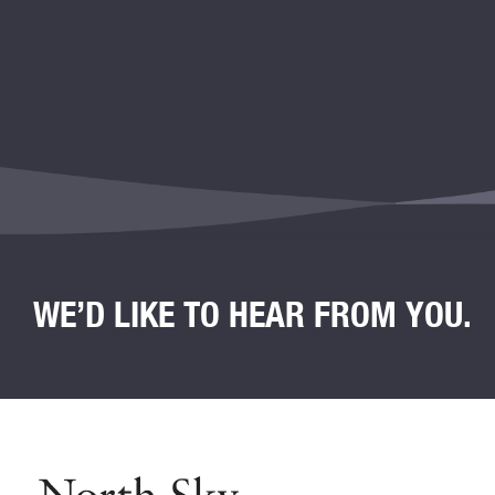
WE’D LIKE TO HEAR FROM YOU.