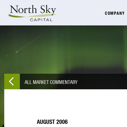
COMPANY
ALL MARKET COMMENTARY
AUGUST 2006