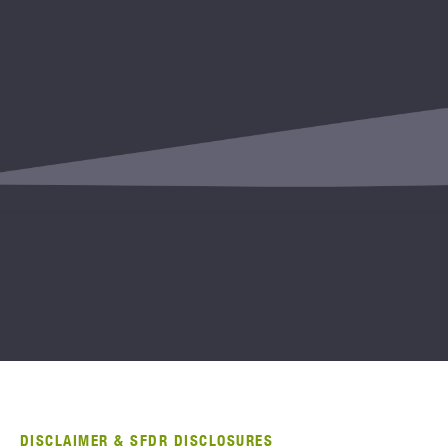
DISCLAIMER & SFDR DISCLOSURES