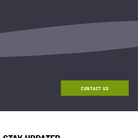
CONTACT US