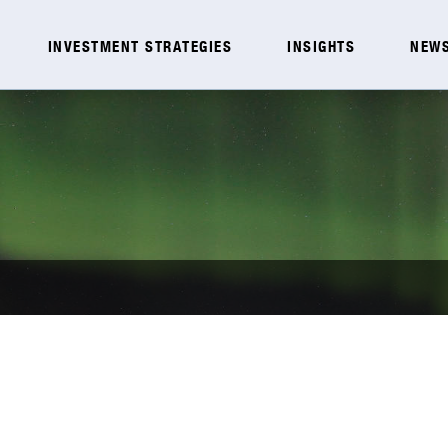
INVESTMENT STRATEGIES
INSIGHTS
NEWS