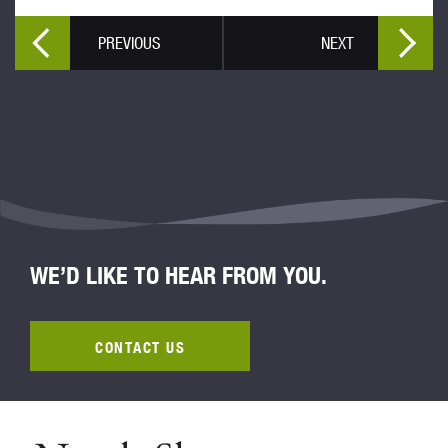
PREVIOUS
NEXT
WE’D LIKE TO HEAR FROM YOU.
CONTACT US