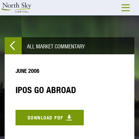
ALL MARKET COMMENTARY
JUNE 2006
IPOS GO ABROAD
DOWNLOAD PDF