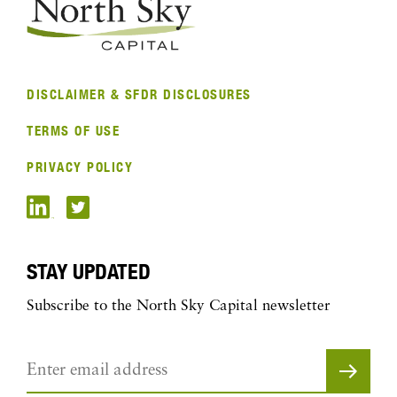
DISCLAIMER & SFDR DISCLOSURES
TERMS OF USE
PRIVACY POLICY
STAY UPDATED
Subscribe to the North Sky Capital newsletter