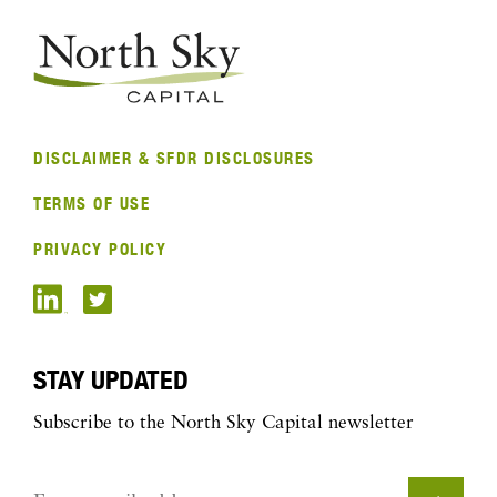
DISCLAIMER & SFDR DISCLOSURES
TERMS OF USE
PRIVACY POLICY
STAY UPDATED
Subscribe to the North Sky Capital newsletter