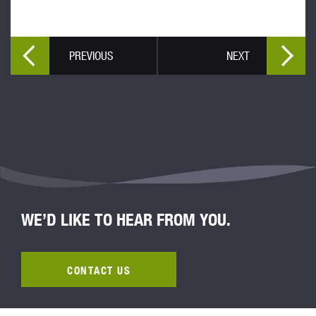
PREVIOUS
NEXT
WE’D LIKE TO HEAR FROM YOU.
CONTACT US