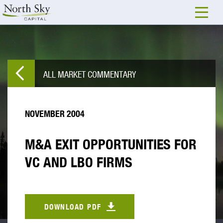
ALL MARKET COMMENTARY
NOVEMBER 2004
M&A EXIT OPPORTUNITIES FOR
VC AND LBO FIRMS
DOWNLOAD PDF