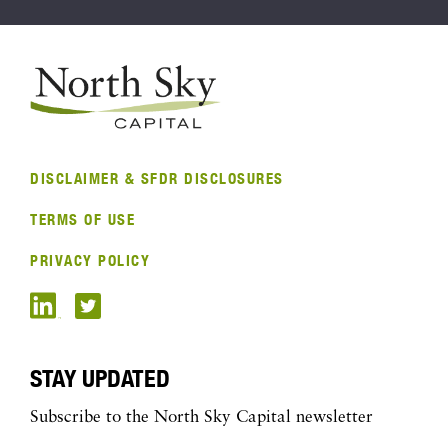
DISCLAIMER & SFDR DISCLOSURES
TERMS OF USE
PRIVACY POLICY
STAY UPDATED
Subscribe to the North Sky Capital newsletter