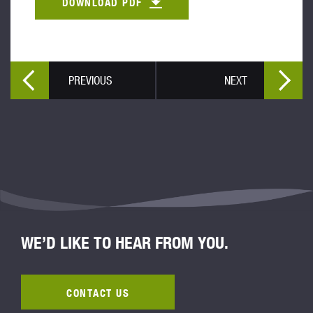
DOWNLOAD PDF
PREVIOUS
NEXT
WE’D LIKE TO HEAR FROM YOU.
CONTACT US