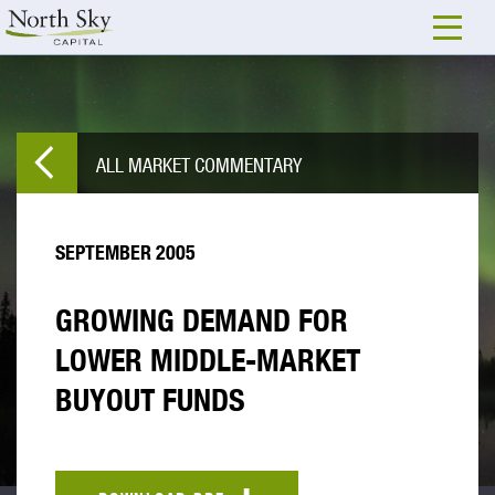
ALL MARKET COMMENTARY
SEPTEMBER 2005
GROWING DEMAND FOR
LOWER MIDDLE-MARKET
BUYOUT FUNDS