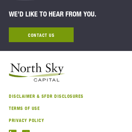
WE’D LIKE TO HEAR FROM YOU.
CONTACT US
DISCLAIMER & SFDR DISCLOSURES
TERMS OF USE
PRIVACY POLICY