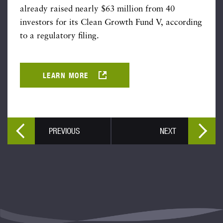
already raised nearly $63 million from 40
investors for its Clean Growth Fund V, according
to a regulatory filing.
LEARN MORE
PREVIOUS
NEXT