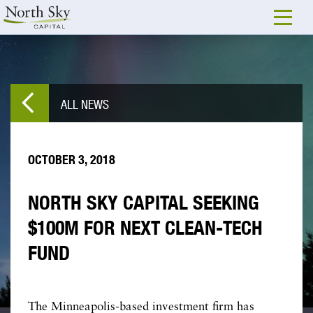
ALL NEWS
OCTOBER 3, 2018
NORTH SKY CAPITAL SEEKING
$100M FOR NEXT CLEAN-TECH
FUND
The Minneapolis-based investment firm has