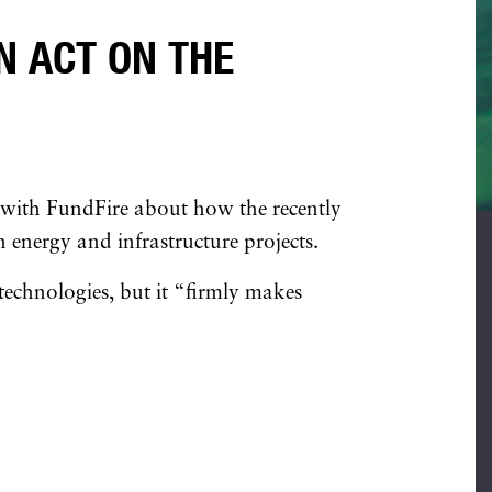
N ACT ON THE
 with FundFire about how the recently
 energy and infrastructure projects.
 technologies, but it “firmly makes