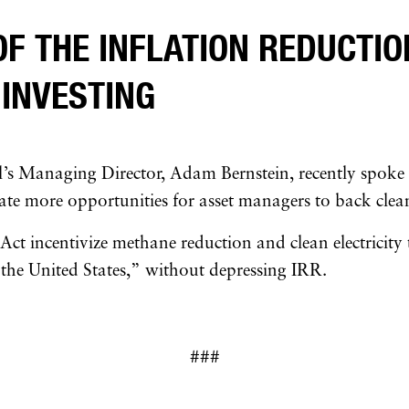
OF THE INFLATION REDUCTIO
 INVESTING
’s Managing Director, Adam Bernstein, recently spoke
ate more opportunities for asset managers to back clean
Act incentivize methane reduction and clean electricity
 the United States,” without depressing IRR.
###