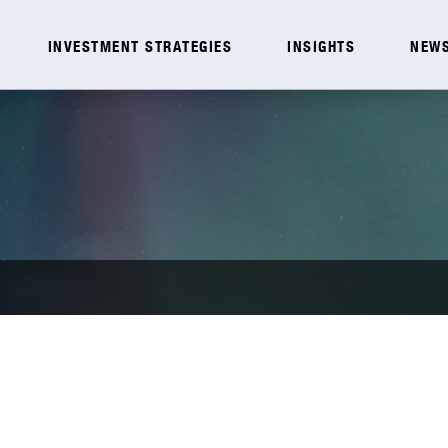
INVESTMENT STRATEGIES
INSIGHTS
NEWS