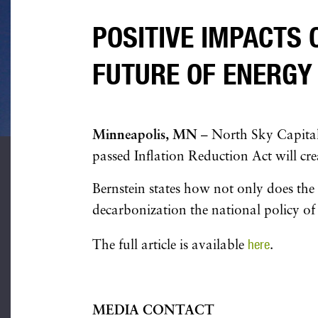
POSITIVE IMPACTS 
FUTURE OF ENERGY
Minneapolis, MN
– North Sky Capital
passed Inflation Reduction Act will cre
Bernstein states how not only does the 
decarbonization the national policy of
here
The full article is available
.
MEDIA CONTACT