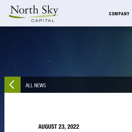
COMPANY
ALL NEWS
AUGUST 23, 2022