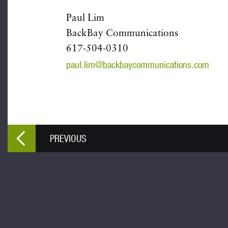
Paul Lim
BackBay Communications
617-504-0310
paul.lim@backbaycommunications.com
PREVIOUS