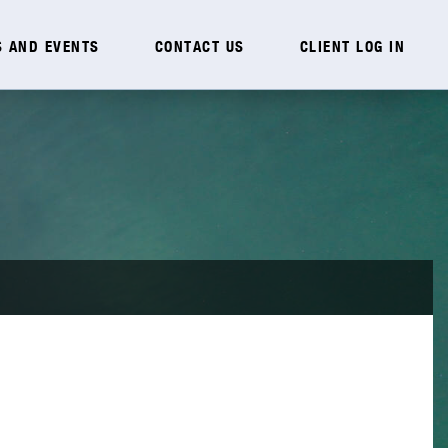
 AND EVENTS
CONTACT US
CLIENT LOG IN