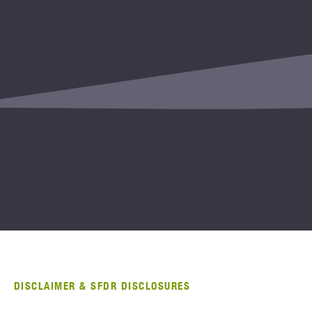
DISCLAIMER & SFDR DISCLOSURES