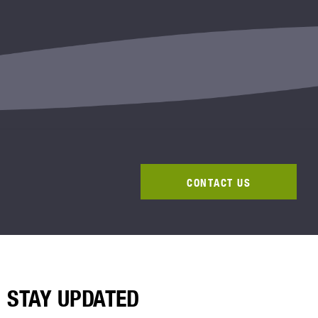
CONTACT US
STAY UPDATED