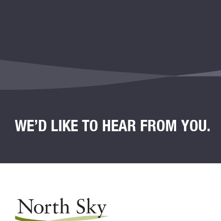
WE’D LIKE TO HEAR FROM YOU.