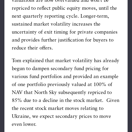
valuations are now overvalued and won’t be
repriced to reflect public equity moves, until the
next quarterly reporting cycle. Longer-term,
sustained market volatility increases the
uncertainty of exit timing for private companies
and provides further justification for buyers to
reduce their offers.
Tom explained that market volatility has already
begun to dampen secondary fund pricing for
various fund portfolios and provided an example
of one portfolio previously valued at 100% of
NAV that North Sky subsequently repriced to
85% due to a decline in the stock market. Given
the recent stock market moves relating to
Ukraine, we expect secondary prices to move
even lower.