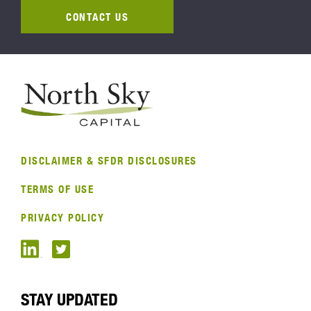
CONTACT US
DISCLAIMER & SFDR DISCLOSURES
TERMS OF USE
PRIVACY POLICY
STAY UPDATED