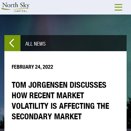
ALL NEWS
FEBRUARY 24, 2022
TOM JORGENSEN DISCUSSES
HOW RECENT MARKET
VOLATILITY IS AFFECTING THE
SECONDARY MARKET