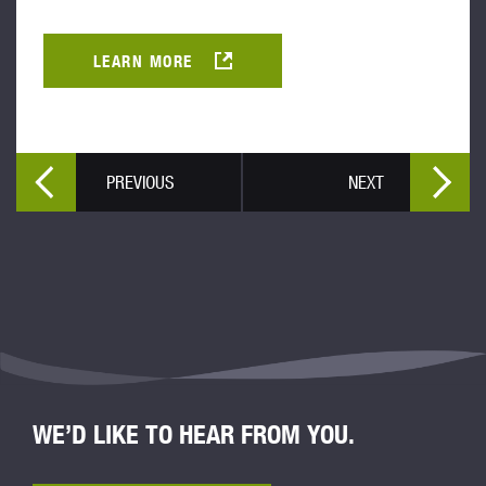
LEARN MORE
PREVIOUS
NEXT
WE’D LIKE TO HEAR FROM YOU.