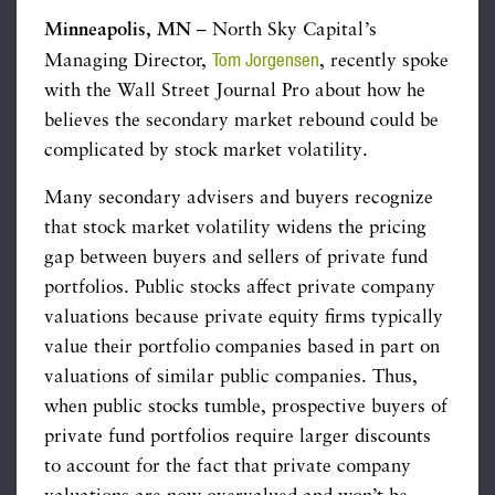
Minneapolis, MN
– North Sky Capital’s
Tom Jorgensen
Managing Director,
, recently spoke
with the Wall Street Journal Pro about how he
believes the secondary market rebound could be
complicated by stock market volatility.
Many secondary advisers and buyers recognize
that stock market volatility widens the pricing
gap between buyers and sellers of private fund
portfolios. Public stocks affect private company
valuations because private equity firms typically
value their portfolio companies based in part on
valuations of similar public companies. Thus,
when public stocks tumble, prospective buyers of
private fund portfolios require larger discounts
to account for the fact that private company