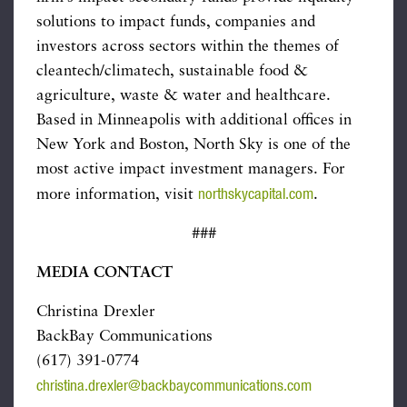
solutions to impact funds, companies and
investors across sectors within the themes of
cleantech/climatech, sustainable food &
agriculture, waste & water and healthcare.
Based in Minneapolis with additional offices in
New York and Boston, North Sky is one of the
most active impact investment managers. For
northskycapital.com
more information, visit
.
###
MEDIA CONTACT
Christina Drexler
BackBay Communications
(617) 391-0774
christina.drexler@backbaycommunications.com