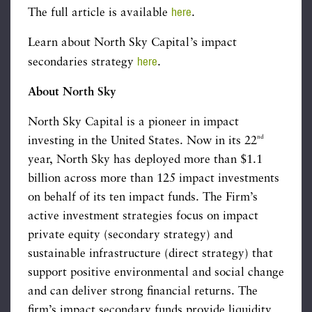
here
The full article is available
.
Learn about North Sky Capital’s impact
here
secondaries strategy
.
About North Sky
North Sky Capital is a pioneer in impact
nd
investing in the United States. Now in its 22
year, North Sky has deployed more than $1.1
billion across more than 125 impact investments
on behalf of its ten impact funds. The Firm’s
active investment strategies focus on impact
private equity (secondary strategy) and
sustainable infrastructure (direct strategy) that
support positive environmental and social change
and can deliver strong financial returns. The
firm’s impact secondary funds provide liquidity