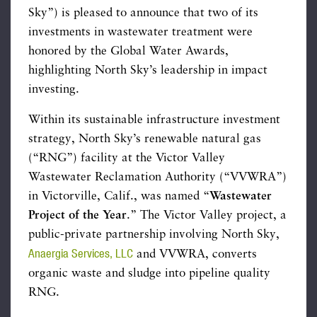
Sky”) is pleased to announce that two of its
investments in wastewater treatment were
honored by the Global Water Awards,
highlighting North Sky’s leadership in impact
investing.
Within its sustainable infrastructure investment
strategy, North Sky’s renewable natural gas
(“RNG”) facility at the Victor Valley
Wastewater Reclamation Authority (“VVWRA”)
in Victorville, Calif., was named “
Wastewater
Project of the Year
.” The Victor Valley project, a
public-private partnership involving North Sky,
Anaergia Services, LLC
and VVWRA, converts
organic waste and sludge into pipeline quality
RNG.