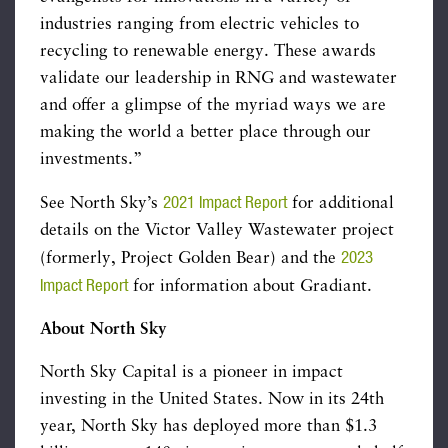
industries ranging from electric vehicles to
recycling to renewable energy. These awards
validate our leadership in RNG and wastewater
and offer a glimpse of the myriad ways we are
making the world a better place through our
investments.”
2021 Impact Report
See North Sky’s
for additional
details on the Victor Valley Wastewater project
2023
(formerly, Project Golden Bear) and the
Impact Report
for information about Gradiant.
About North Sky
North Sky Capital is a pioneer in impact
investing in the United States. Now in its 24th
year, North Sky has deployed more than $1.3