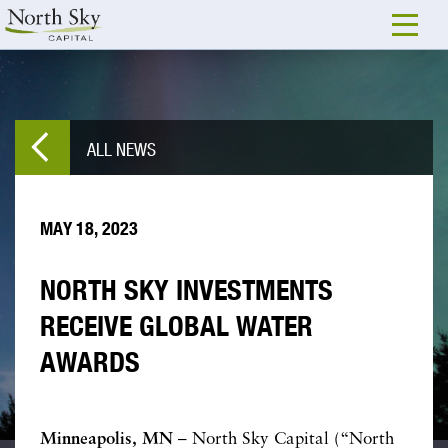
ALL NEWS
MAY 18, 2023
NORTH SKY INVESTMENTS
RECEIVE GLOBAL WATER
AWARDS
Minneapolis, MN
– North Sky Capital (“North