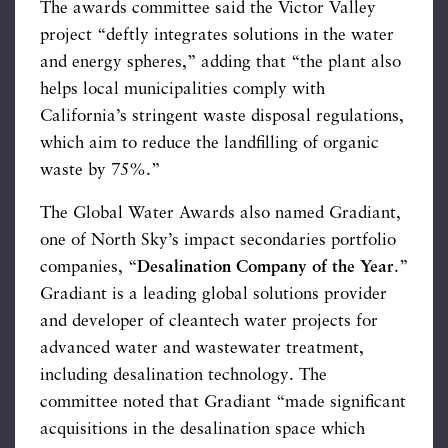
The awards committee said the Victor Valley
project “deftly integrates solutions in the water
and energy spheres,” adding that “the plant also
helps local municipalities comply with
California’s stringent waste disposal regulations,
which aim to reduce the landfilling of organic
waste by 75%.”
The Global Water Awards also named Gradiant,
one of North Sky’s impact secondaries portfolio
companies, “
Desalination Company of the Year
.”
Gradiant is a leading global solutions provider
and developer of cleantech water projects for
advanced water and wastewater treatment,
including desalination technology. The
committee noted that Gradiant “made significant
acquisitions in the desalination space which