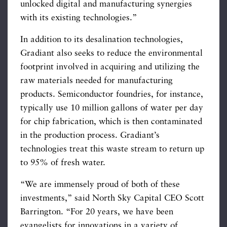
unlocked digital and manufacturing synergies
with its existing technologies.”
In addition to its desalination technologies,
Gradiant also seeks to reduce the environmental
footprint involved in acquiring and utilizing the
raw materials needed for manufacturing
products. Semiconductor foundries, for instance,
typically use 10 million gallons of water per day
for chip fabrication, which is then contaminated
in the production process. Gradiant’s
technologies treat this waste stream to return up
to 95% of fresh water.
“We are immensely proud of both of these
investments,” said North Sky Capital CEO Scott
Barrington. “For 20 years, we have been
evangelists for innovations in a variety of