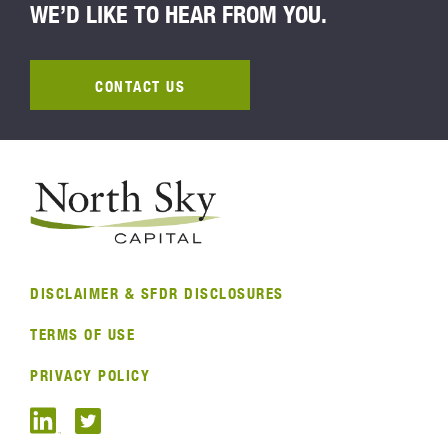
WE’D LIKE TO HEAR FROM YOU.
CONTACT US
DISCLAIMER & SFDR DISCLOSURES
TERMS OF USE
PRIVACY POLICY