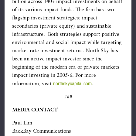
billion across 140+ impact investments on behalf
of its various impact funds. The firm has two
flagship investment strategies: impact
secondaries (private equity) and sustainable
infrastructure. Both strategies support positive
environmental and social impact while targeting
market rate investment returns. North Sky has
been an active impact investor since the
beginning of the modern era of private markets
impact investing in 2005-6. For more
northskycapital.com
information, visit
.
###
MEDIA CONTACT
Paul Lim
BackBay Communications