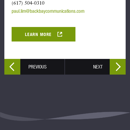
(617) 504-0310
paul.lim@backbaycommunications.com
LEARN MORE
PREVIOUS
NEXT