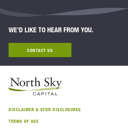
WE’D LIKE TO HEAR FROM YOU.
CONTACT US
DISCLAIMER & SFDR DISCLOSURES
TERMS OF USE