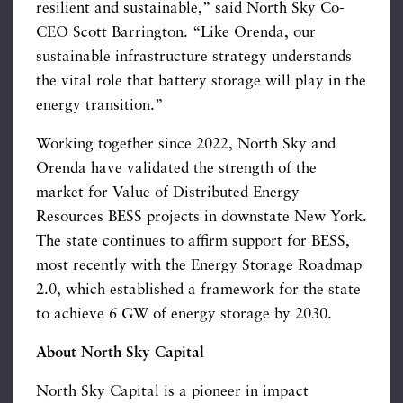
resilient and sustainable,” said North Sky Co-
CEO Scott Barrington. “Like Orenda, our
sustainable infrastructure strategy understands
the vital role that battery storage will play in the
energy transition.”
Working together since 2022, North Sky and
Orenda have validated the strength of the
market for Value of Distributed Energy
Resources BESS projects in downstate New York.
The state continues to affirm support for BESS,
most recently with the Energy Storage Roadmap
2.0, which established a framework for the state
to achieve 6 GW of energy storage by 2030.
About North Sky Capital
North Sky Capital is a pioneer in impact