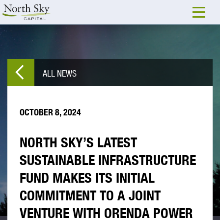
ALL NEWS
OCTOBER 8, 2024
NORTH SKY’S LATEST
SUSTAINABLE INFRASTRUCTURE
FUND MAKES ITS INITIAL
COMMITMENT TO A JOINT
VENTURE WITH ORENDA POWER