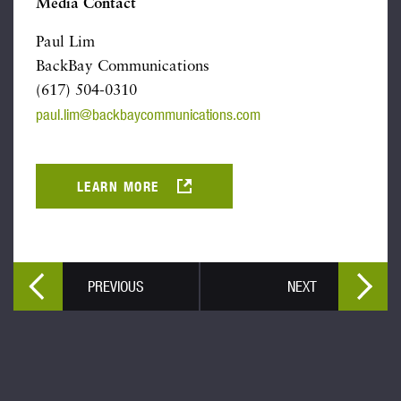
Media Contact
Paul Lim
BackBay Communications
(617) 504-0310
paul.lim@backbaycommunications.com
LEARN MORE
PREVIOUS
NEXT