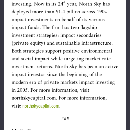
th
investing. Now in its 24
year, North Sky has
deployed more than $1.4 billion across 190+
impact investments on behalf of its various
impact funds. The firm has two flagship
investment strategies: impact secondaries
(private equity) and sustainable infrastructure.
Both strategies support positive environmental
and social impact while targeting market rate
investment returns. North Sky has been an active
impact investor since the beginning of the
modern era of private markets impact investing
in 2005. For more information, visit
northskycapital.com. For more information,
northskycapital.com
visit
.
###