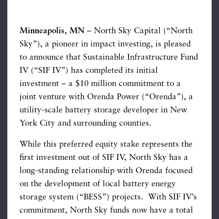
Minneapolis, MN
– North Sky Capital (“North
Sky”), a pioneer in impact investing, is pleased
to announce that Sustainable Infrastructure Fund
IV (“SIF IV”) has completed its initial
investment – a $10 million commitment to a
joint venture with Orenda Power (“Orenda”), a
utility-scale battery storage developer in New
York City and surrounding counties.
While this preferred equity stake represents the
first investment out of SIF IV, North Sky has a
long-standing relationship with Orenda focused
on the development of local battery energy
storage system (“BESS”) projects. With SIF IV’s
commitment, North Sky funds now have a total