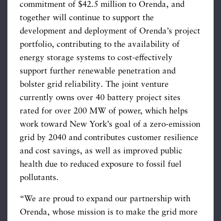
commitment of $42.5 million to Orenda, and
together will continue to support the
development and deployment of Orenda’s project
portfolio, contributing to the availability of
energy storage systems to cost-effectively
support further renewable penetration and
bolster grid reliability. The joint venture
currently owns over 40 battery project sites
rated for over 200 MW of power, which helps
work toward New York’s goal of a zero-emission
grid by 2040 and contributes customer resilience
and cost savings, as well as improved public
health due to reduced exposure to fossil fuel
pollutants.
“We are proud to expand our partnership with
Orenda, whose mission is to make the grid more