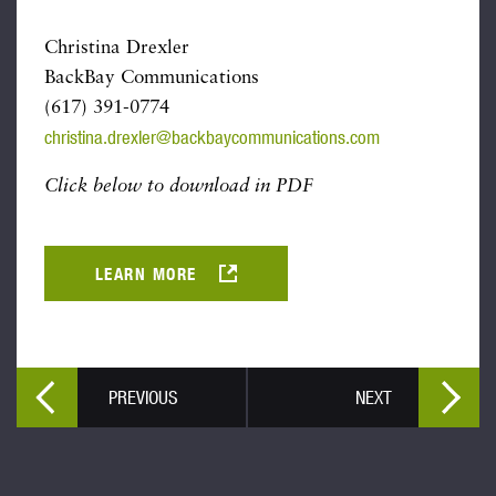
Christina Drexler
BackBay Communications
(617) 391-0774
christina.drexler@backbaycommunications.com
Click below to download in PDF
LEARN MORE
PREVIOUS
NEXT