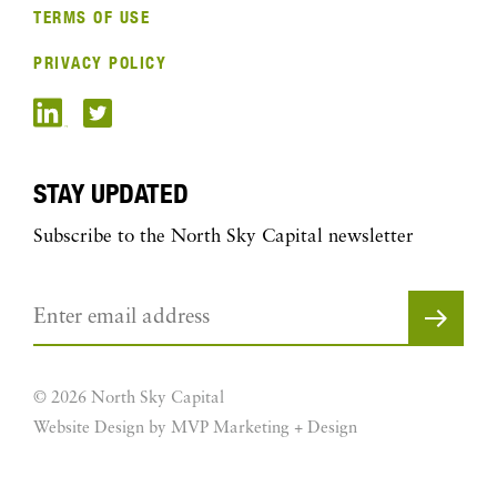
TERMS OF USE
PRIVACY POLICY
STAY UPDATED
Subscribe to the North Sky Capital newsletter
© 2026 North Sky Capital
Website Design by MVP Marketing + Design