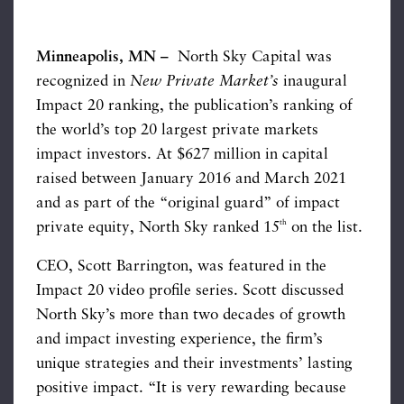
Minneapolis, MN –
North Sky Capital was
recognized in
New Private Market’s
inaugural
Impact 20 ranking, the publication’s ranking of
the world’s top 20 largest private markets
impact investors. At $627 million in capital
raised between January 2016 and March 2021
and as part of the “original guard” of impact
th
private equity, North Sky ranked 15
on the list.
CEO, Scott Barrington, was featured in the
Impact 20 video profile series. Scott discussed
North Sky’s more than two decades of growth
and impact investing experience, the firm’s
unique strategies and their investments’ lasting
positive impact. “It is very rewarding because