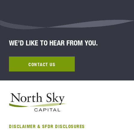
WE’D LIKE TO HEAR FROM YOU.
CONTACT US
DISCLAIMER & SFDR DISCLOSURES