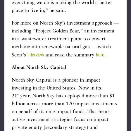
everything we do is making the world a better
place to live in,” he said.
For more on North Sky’s investment approach —
including “Project Golden Bear,” an investment
in a wastewater treatment plant to convert
methane into renewable natural gas — watch
interview
here
Scott’s
and read the summary
.
About North Sky Capital
North Sky Capital is a pioneer in impact
investing in the United States. Now in its
st
21
year, North Sky has deployed more than $1
billion across more than 120 impact investments
on behalf of its nine impact funds. The Firm’s
active investment strategies focus on impact
private equity (secondary strategy) and