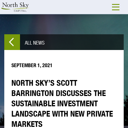
ALL NEWS
SEPTEMBER 1, 2021
NORTH SKY’S SCOTT
BARRINGTON DISCUSSES THE
SUSTAINABLE INVESTMENT
LANDSCAPE WITH NEW PRIVATE
MARKETS