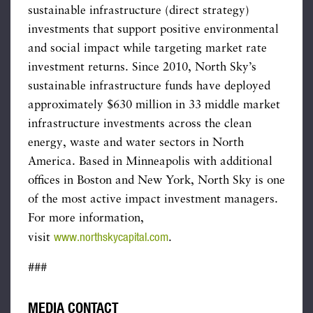
sustainable infrastructure (direct strategy)
investments that support positive environmental
and social impact while targeting market rate
investment returns. Since 2010, North Sky’s
sustainable infrastructure funds have deployed
approximately $630 million in 33 middle market
infrastructure investments across the clean
energy, waste and water sectors in North
America. Based in Minneapolis with additional
offices in Boston and New York, North Sky is one
of the most active impact investment managers.
For more information,
www.northskycapital.com
visit
.
###
MEDIA CONTACT