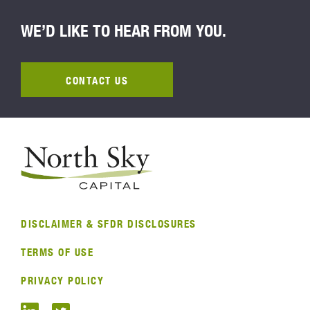
WE’D LIKE TO HEAR FROM YOU.
CONTACT US
DISCLAIMER & SFDR DISCLOSURES
TERMS OF USE
PRIVACY POLICY