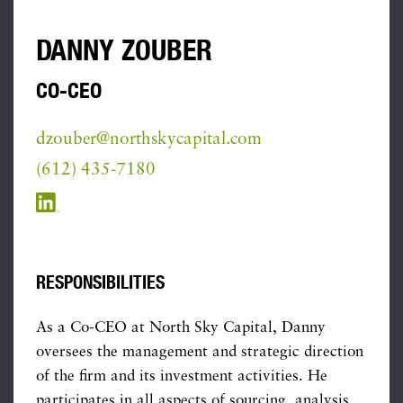
DANNY ZOUBER
CO-CEO
dzouber@northskycapital.com
(612) 435-7180
RESPONSIBILITIES
As a Co-CEO at North Sky Capital, Danny
oversees the management and strategic direction
of the firm and its investment activities. He
participates in all aspects of sourcing, analysis