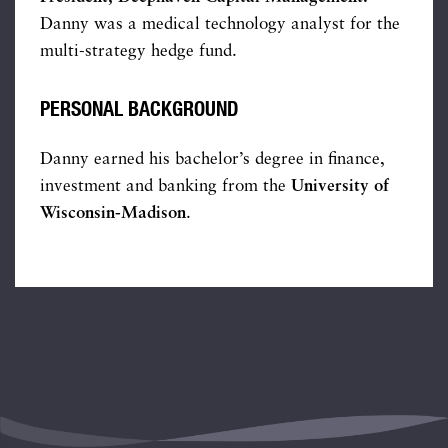
Danny was a medical technology analyst for the
multi-strategy hedge fund.
PERSONAL BACKGROUND
Danny earned his bachelor’s degree in finance,
investment and banking from the
University of
Wisconsin-Madison
.