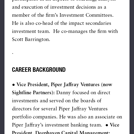
and execution of investment decisions as a
member of the firm’s Investment Committees.
He is also co-head of the impact secondaries
investment team. He co-manages the firm with
Scott Barrington.
.
CAREER BACKGROUND
● Vice President, Piper Jaffray Ventures (now
Sightline Partners):
Danny focused on direct
investments and served on the boards of
directors for several Piper Jaffray Ventures
portfolio companies. He was also an associate on
Piper Jaffray’s investment banking team. ●
Vice
President, Deephaven Capital Management: