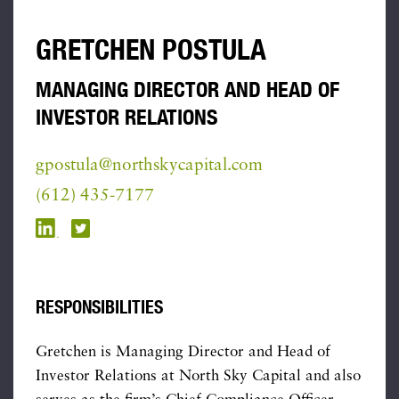
GRETCHEN POSTULA
MANAGING DIRECTOR AND HEAD OF
INVESTOR RELATIONS
gpostula@northskycapital.com
(612) 435-7177
RESPONSIBILITIES
Gretchen is Managing Director and Head of
Investor Relations at North Sky Capital and also