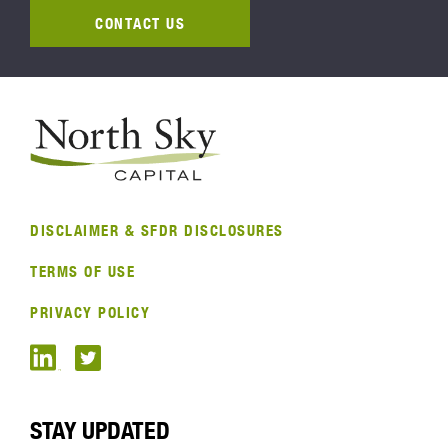
CONTACT US
DISCLAIMER & SFDR DISCLOSURES
TERMS OF USE
PRIVACY POLICY
STAY UPDATED