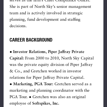
serves as the firm’s Chief Compliance Officer.
She is part of North Sky’s senior management
team and is actively involved in strategic
planning, fund development and staffing
decisions.
CAREER BACKGROUND
● Investor Relations, Piper Jaffray Private
Capital:
From 2000 to 2010, North Sky Capital
was the private equity division of Piper Jaffray
& Co., and Gretchen worked in investor
relations for Piper Jaffray Private Capital.
●
Marketing, PGA Tour:
Gretchen served as a
marketing and planning coordinator with the
PGA Tour. ● Gretchen was also an original
employee of
Softspikes, Inc.