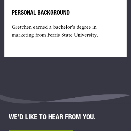
PERSONAL BACKGROUND
Gretchen earned a bachelor’s degree in
marketing from
Ferris State University
.
WE’D LIKE TO HEAR FROM YOU.