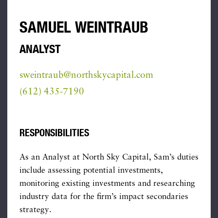
SAMUEL WEINTRAUB
ANALYST
sweintraub@northskycapital.com
(612) 435-7190
RESPONSIBILITIES
As an Analyst at North Sky Capital, Sam’s duties
include assessing potential investments,
monitoring existing investments and researching
industry data for the firm’s impact secondaries
strategy.