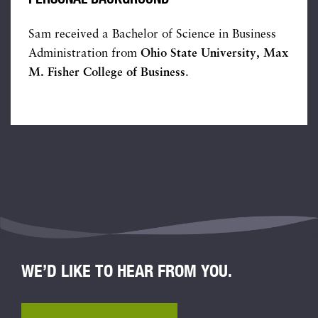
Sam received a Bachelor of Science in Business
Administration from
Ohio State University, Max
M. Fisher College of Business
.
WE’D LIKE TO HEAR FROM YOU.