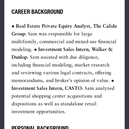
CAREER BACKGROUND
● Real Estate Private Equity Analyst, The Calida
Group
: Sam was responsible for large
multifamily, commercial and mixed-use financial
modeling.
● Investment Sales Intern, Walker &
Dunlop
: Sam assisted with due diligence,
including financial modeling, market research
and reviewing various legal contracts, offering
memorandums, and broker’s opinion of value. ●
Investment
Sales Intern, CASTO
: Sam analyzed
potential shopping center acquisitions and
dispositions as well as standalone retail
investment opportunities.
PERSONAL BACKGROUND