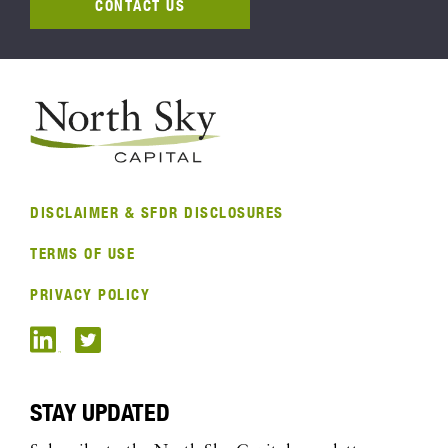
CONTACT US
DISCLAIMER & SFDR DISCLOSURES
TERMS OF USE
PRIVACY POLICY
STAY UPDATED