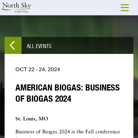
ALL EVENTS
OCT
22
-
24,
2024
AMERICAN BIOGAS: BUSINESS
OF BIOGAS 2024
St. Louis, MO
Business of Biogas 2024 is the Fall conference