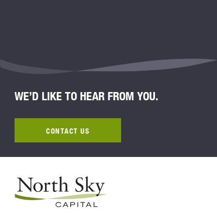
WE’D LIKE TO HEAR FROM YOU.
CONTACT US