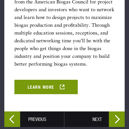
from the American Biogas Council for project
developers and investors who want to network
and learn how to design projects to maximize
biogas production and profitability. Through
multiple education sessions, receptions, and
dedicated networking time you’ll be with the
people who get things done in the biogas
industry and position your company to build
better performing biogas systems.
LEARN MORE
PREVIOUS
NEXT