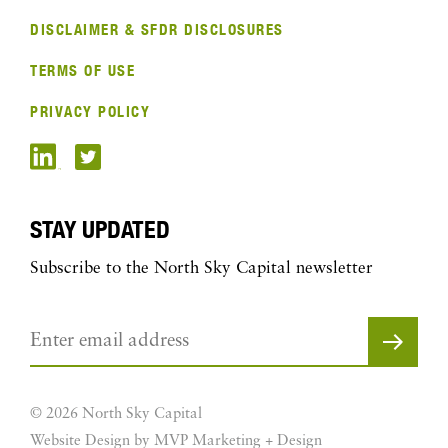
DISCLAIMER & SFDR DISCLOSURES
TERMS OF USE
PRIVACY POLICY
STAY UPDATED
Subscribe to the North Sky Capital newsletter
© 2026 North Sky Capital
Website Design by MVP Marketing + Design