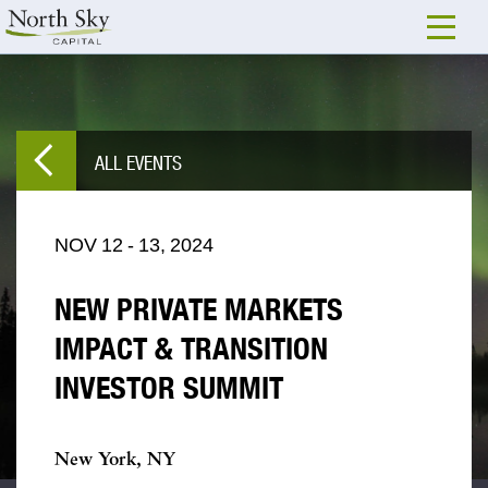
ALL EVENTS
NOV
12
-
13,
2024
NEW PRIVATE MARKETS
IMPACT & TRANSITION
INVESTOR SUMMIT
New York, NY