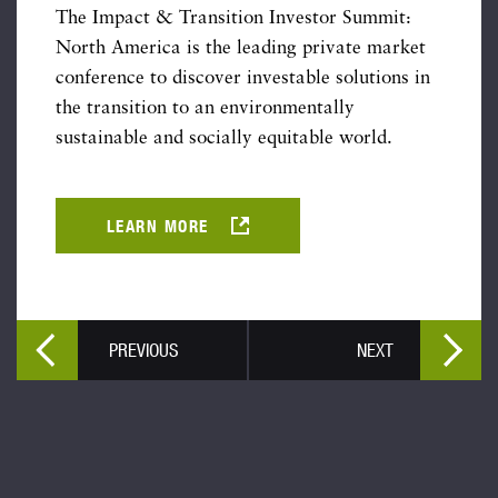
The Impact & Transition Investor Summit:
North America is the leading private market
conference to discover investable solutions in
the transition to an environmentally
sustainable and socially equitable world.
LEARN MORE
PREVIOUS
NEXT