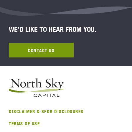
WE’D LIKE TO HEAR FROM YOU.
CONTACT US
DISCLAIMER & SFDR DISCLOSURES
TERMS OF USE