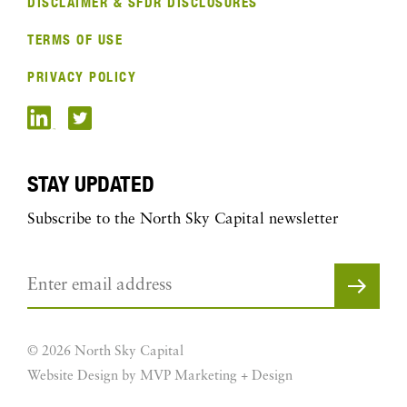
DISCLAIMER & SFDR DISCLOSURES
TERMS OF USE
PRIVACY POLICY
STAY UPDATED
Subscribe to the North Sky Capital newsletter
© 2026 North Sky Capital
Website Design by MVP Marketing + Design