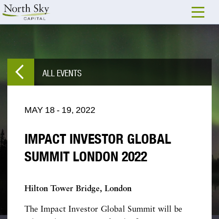
ALL EVENTS
MAY
18
-
19,
2022
IMPACT INVESTOR GLOBAL
SUMMIT LONDON 2022
Hilton Tower Bridge, London
The Impact Investor Global Summit will be