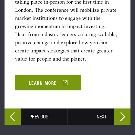
taking place in-person for the first time in
London. The conference will mobilize private
market institutions to engage with the
growing momentum in impact investing.
Hear from industry leaders creating scalable,
positive change and explore how you can
create impact strategies that create greater
value for people and the planet.
LEARN MORE
PREVIOUS
NEXT