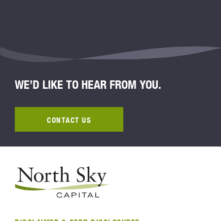
WE’D LIKE TO HEAR FROM YOU.
CONTACT US