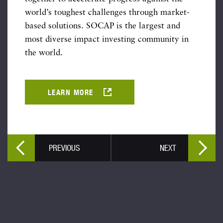
world’s toughest challenges through market-
based solutions. SOCAP is the largest and
most diverse impact investing community in
the world.
LEARN MORE
PREVIOUS
NEXT