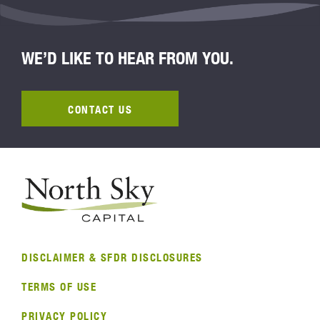
WE’D LIKE TO HEAR FROM YOU.
CONTACT US
DISCLAIMER & SFDR DISCLOSURES
TERMS OF USE
PRIVACY POLICY