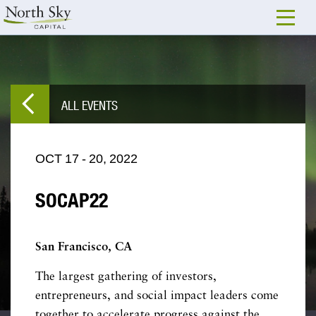
ALL EVENTS
OCT
17
-
20,
2022
SOCAP22
San Francisco, CA
The largest gathering of investors,
entrepreneurs, and social impact leaders come
together to accelerate progress against the