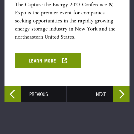
The Capture the Energy 2023 Conference &
Expo is the premier event for companies
seeking opportunities in the rapidly growing
energy storage industry in New York and the
northeastern United States.
LEARN MORE
PREVIOUS
NEXT