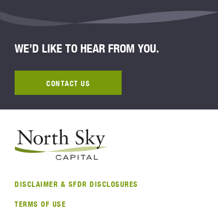
WE’D LIKE TO HEAR FROM YOU.
CONTACT US
DISCLAIMER & SFDR DISCLOSURES
TERMS OF USE