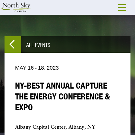
ALL EVENTS
MAY
16
-
18,
2023
NY-BEST ANNUAL CAPTURE
THE ENERGY CONFERENCE &
EXPO
Albany Capital Center, Albany, NY