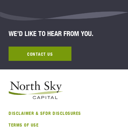
WE’D LIKE TO HEAR FROM YOU.
CONTACT US
DISCLAIMER & SFDR DISCLOSURES
TERMS OF USE