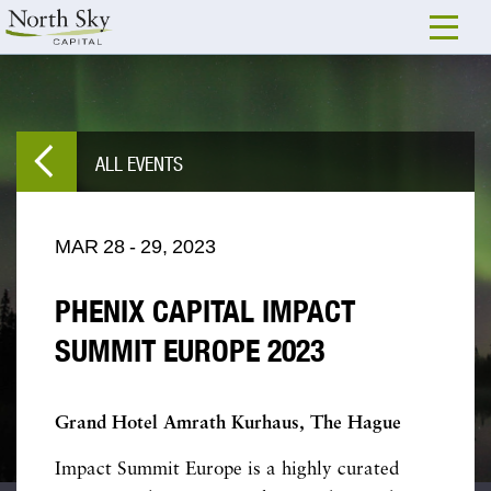
ALL EVENTS
MAR
28
-
29,
2023
PHENIX CAPITAL IMPACT
SUMMIT EUROPE 2023
Grand Hotel Amrath Kurhaus, The Hague
Impact Summit Europe is a highly curated