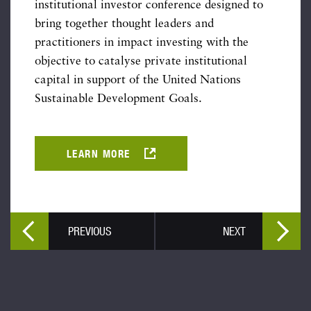
institutional investor conference designed to
bring together thought leaders and
practitioners in impact investing with the
objective to catalyse private institutional
capital in support of the United Nations
Sustainable Development Goals.
LEARN MORE
PREVIOUS
NEXT