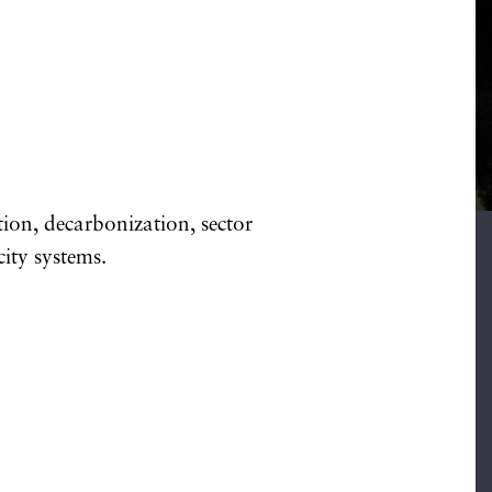
ion, decarbonization, sector
city systems.