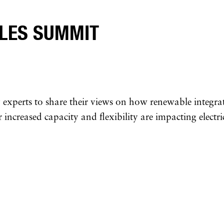
LES SUMMIT
experts to share their views on how renewable integrat
 increased capacity and flexibility are impacting electri