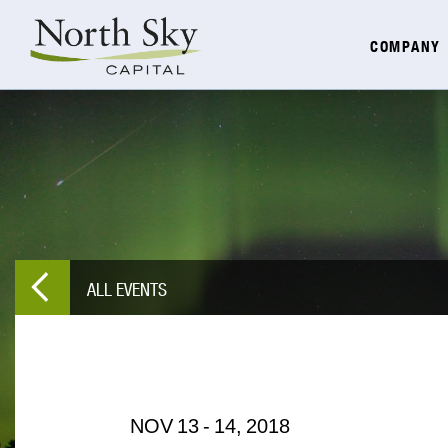
COMPANY
ALL EVENTS
NOV
13
-
14,
2018