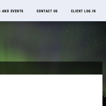
 AND EVENTS
CONTACT US
CLIENT LOG IN