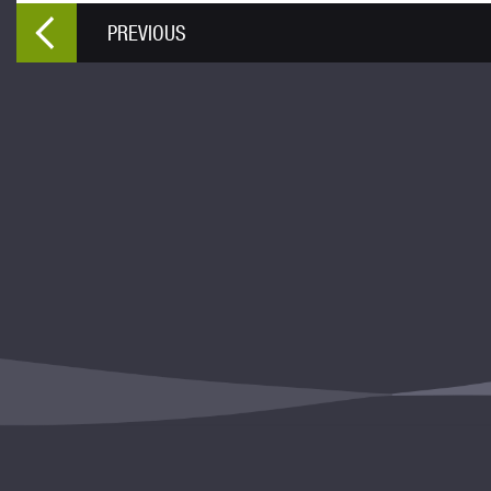
PREVIOUS