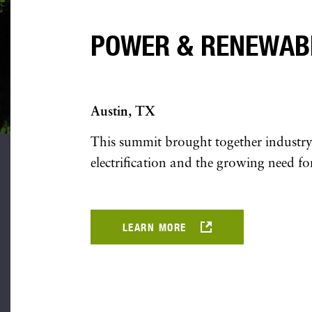
POWER & RENEWAB
Austin, TX
This summit brought together industry 
electrification and the growing need for
LEARN MORE