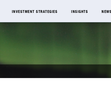
INVESTMENT STRATEGIES
INSIGHTS
NEWS