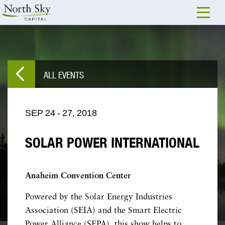
ALL EVENTS
SEP
24
-
27,
2018
SOLAR POWER INTERNATIONAL
Anaheim Convention Center
Powered by the Solar Energy Industries
Association (SEIA) and the Smart Electric
Power Alliance (SEPA), this show helps to