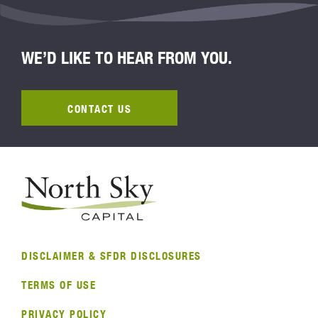
WE’D LIKE TO HEAR FROM YOU.
CONTACT US
DISCLAIMER & SFDR DISCLOSURES
TERMS OF USE
PRIVACY POLICY