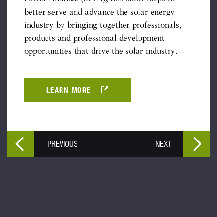
better serve and advance the solar energy
industry by bringing together professionals,
products and professional development
opportunities that drive the solar industry.
LEARN MORE
PREVIOUS
NEXT