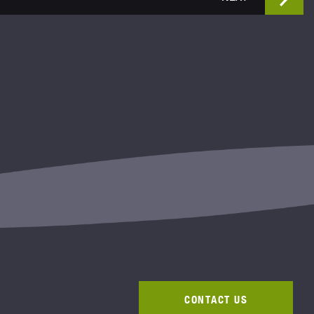
CONTACT US