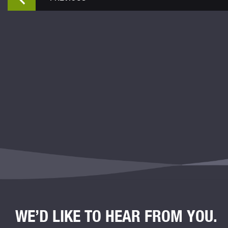
WE’D LIKE TO HEAR FROM YOU.