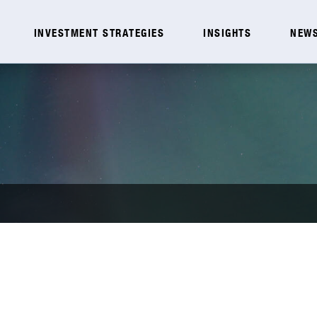
INVESTMENT STRATEGIES
INSIGHTS
NEWS