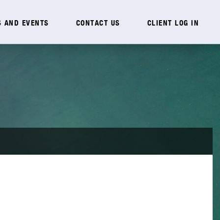
 AND EVENTS
CONTACT US
CLIENT LOG IN