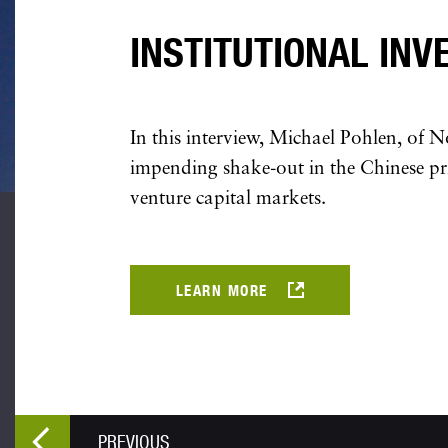
INSTITUTIONAL INV
In this interview, Michael Pohlen, of N
impending shake-out in the Chinese pr
venture capital markets.
LEARN MORE
PREVIOUS