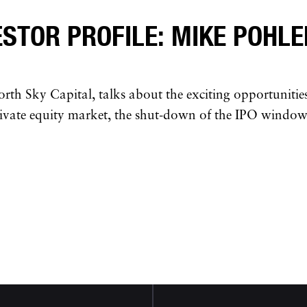
ESTOR PROFILE: MIKE POHLE
orth Sky Capital, talks about the exciting opportunitie
ivate equity market, the shut-down of the IPO window