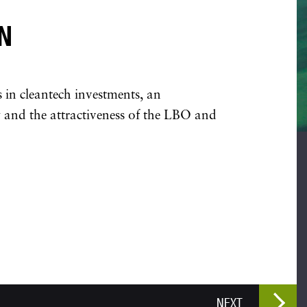
N
s in cleantech investments, an
 and the attractiveness of the LBO and
NEXT