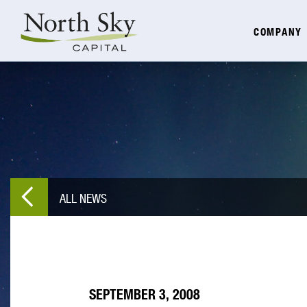
COMPANY
ALL NEWS
SEPTEMBER 3, 2008