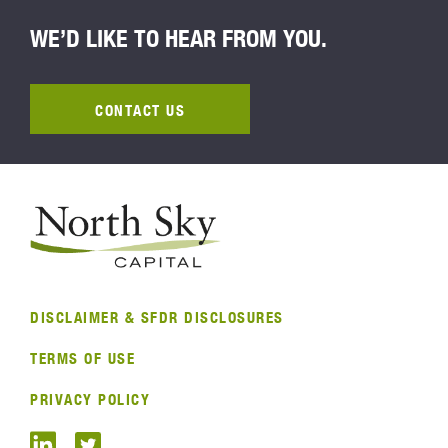
WE’D LIKE TO HEAR FROM YOU.
CONTACT US
DISCLAIMER & SFDR DISCLOSURES
TERMS OF USE
PRIVACY POLICY