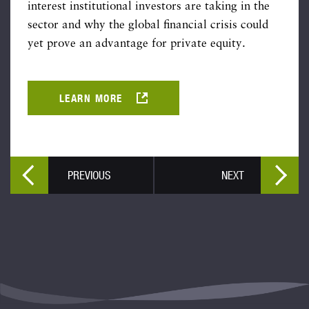
interest institutional investors are taking in the
sector and why the global financial crisis could
yet prove an advantage for private equity.
LEARN MORE
PREVIOUS
NEXT