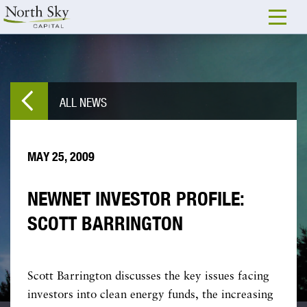
ALL NEWS
MAY 25, 2009
NEWNET INVESTOR PROFILE:
SCOTT BARRINGTON
Scott Barrington discusses the key issues facing
investors into clean energy funds, the increasing