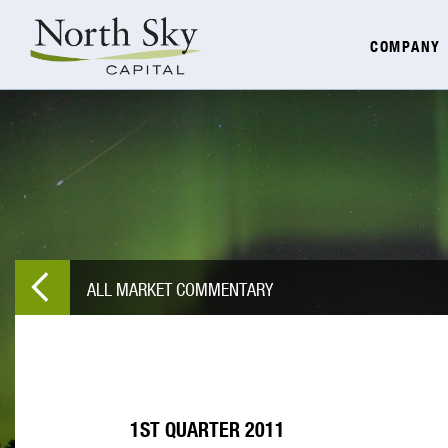
COMPANY
ALL MARKET COMMENTARY
1ST QUARTER 2011