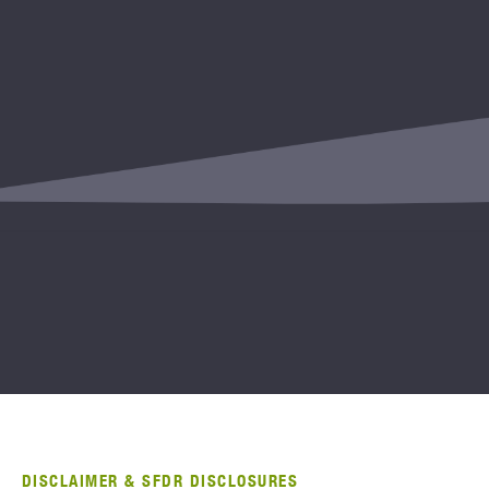
DISCLAIMER & SFDR DISCLOSURES