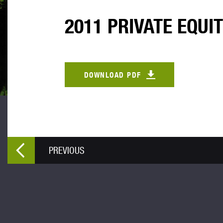
2011 PRIVATE EQUI
DOWNLOAD PDF
PREVIOUS