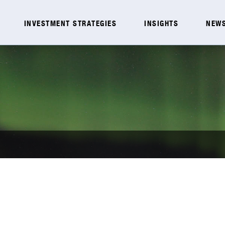
INVESTMENT STRATEGIES
INSIGHTS
NEWS