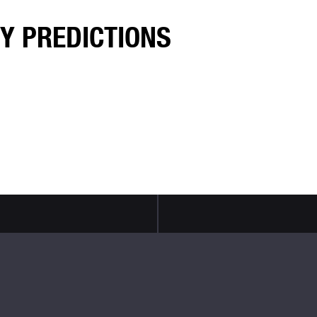
TY PREDICTIONS