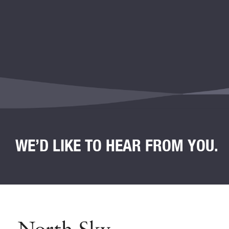
WE’D LIKE TO HEAR FROM YOU.