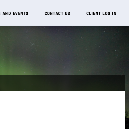
 AND EVENTS
CONTACT US
CLIENT LOG IN