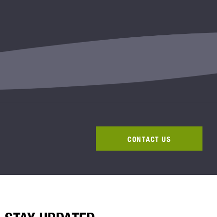
CONTACT US